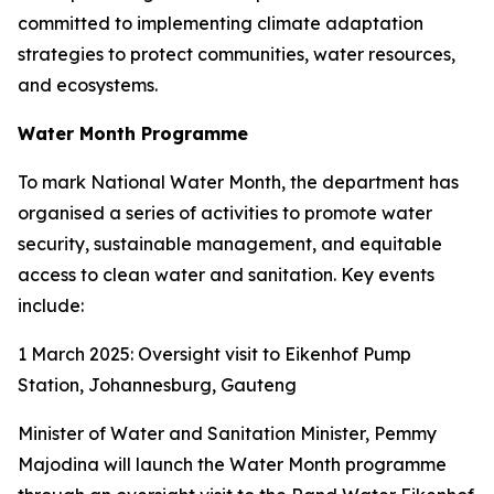
committed to implementing climate adaptation
strategies to protect communities, water resources,
and ecosystems.
Water Month Programme
To mark National Water Month, the department has
organised a series of activities to promote water
security, sustainable management, and equitable
access to clean water and sanitation. Key events
include:
1 March 2025: Oversight visit to Eikenhof Pump
Station, Johannesburg, Gauteng
Minister of Water and Sanitation Minister, Pemmy
Majodina will launch the Water Month programme