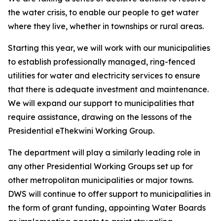
the water crisis, to enable our people to get water
where they live, whether in townships or rural areas.
Starting this year, we will work with our municipalities
to establish professionally managed, ring-fenced
utilities for water and electricity services to ensure
that there is adequate investment and maintenance.
We will expand our support to municipalities that
require assistance, drawing on the lessons of the
Presidential eThekwini Working Group.
The department will play a similarly leading role in
any other Presidential Working Groups set up for
other metropolitan municipalities or major towns.
DWS will continue to offer support to municipalities in
the form of grant funding, appointing Water Boards