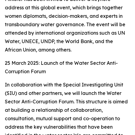
address at this global event, which brings together
women diplomats, decision-makers, and experts in
transboundary water governance. The event will be
attended by international organizations such as UN
Water, UNECE, UNDP, the World Bank, and the
African Union, among others.
25 March 2025: Launch of the Water Sector Anti-
Corruption Forum
In collaboration with the Special Investigating Unit
(SIU) and other partners, we will launch the Water
Sector Anti-Corruption Forum. This structure is aimed
at building a relationship of collaboration,
consultation, mutual support and co-operation to
address the key vulnerabilities that have been