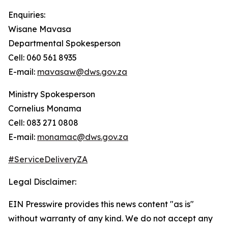
Enquiries:
Wisane Mavasa
Departmental Spokesperson
Cell: 060 561 8935
E-mail:
mavasaw@dws.gov.za
Ministry Spokesperson
Cornelius Monama
Cell: 083 271 0808
E-mail:
monamac@dws.gov.za
#ServiceDeliveryZA
Legal Disclaimer:
EIN Presswire provides this news content "as is"
without warranty of any kind. We do not accept any