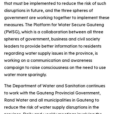
that must be implemented to reduce the risk of such
disruptions in future, and the three spheres of
government are working together to implement these
measures. The Platform for Water Secure Gauteng
(PWSG), which is a collaboration between all three
spheres of government, business and civil society
leaders to provide better information to residents
regarding water supply issues in the province, is
working on a communication and awareness
campaign to raise consciousness on the need to use
water more sparingly.
The Department of Water and Sanitation continues
to work with the Gauteng Provincial Government,
Rand Water and all municipalities in Gauteng to
reduce the risk of water supply disruptions in the