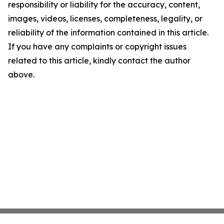
responsibility or liability for the accuracy, content,
images, videos, licenses, completeness, legality, or
reliability of the information contained in this article.
If you have any complaints or copyright issues
related to this article, kindly contact the author
above.