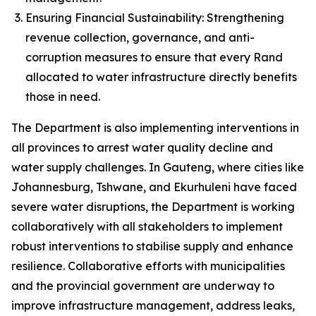
Ensuring Financial Sustainability: Strengthening
revenue collection, governance, and anti-
corruption measures to ensure that every Rand
allocated to water infrastructure directly benefits
those in need.
The Department is also implementing interventions in
all provinces to arrest water quality decline and
water supply challenges. In Gauteng, where cities like
Johannesburg, Tshwane, and Ekurhuleni have faced
severe water disruptions, the Department is working
collaboratively with all stakeholders to implement
robust interventions to stabilise supply and enhance
resilience. Collaborative efforts with municipalities
and the provincial government are underway to
improve infrastructure management, address leaks,