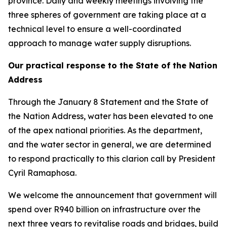
province. Daily and weekly meetings involving the
three spheres of government are taking place at a
technical level to ensure a well-coordinated
approach to manage water supply disruptions.
Our practical response to the State of the Nation
Address
Through the January 8 Statement and the State of
the Nation Address, water has been elevated to one
of the apex national priorities. As the department,
and the water sector in general, we are determined
to respond practically to this clarion call by President
Cyril Ramaphosa.
We welcome the announcement that government will
spend over R940 billion on infrastructure over the
next three years to revitalise roads and bridges, build