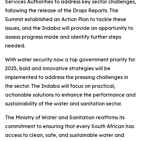
Services Authorities to address key sector challenges,
following the release of the Drops Reports. The
Summit established an Action Plan to tackle these
issues, and the Indaba will provide an opportunity to
assess progress made and identify further steps
needed.
With water security now a top government priority for
2025, bold and innovative strategies will be
implemented to address the pressing challenges in
the sector. The Indaba will focus on practical,
actionable solutions to enhance the performance and
sustainability of the water and sanitation sector.
The Ministry of Water and Sanitation reaffirms its
commitment to ensuring that every South African has
access to clean, safe, and sustainable water and