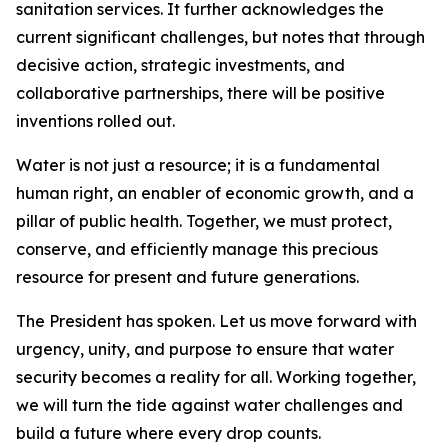
sanitation services. It further acknowledges the
current significant challenges, but notes that through
decisive action, strategic investments, and
collaborative partnerships, there will be positive
inventions rolled out.
Water is not just a resource; it is a fundamental
human right, an enabler of economic growth, and a
pillar of public health. Together, we must protect,
conserve, and efficiently manage this precious
resource for present and future generations.
The President has spoken. Let us move forward with
urgency, unity, and purpose to ensure that water
security becomes a reality for all. Working together,
we will turn the tide against water challenges and
build a future where every drop counts.