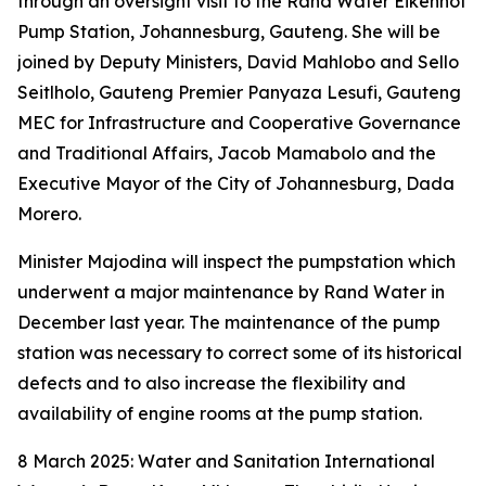
through an oversight visit to the Rand Water Eikenhof
Pump Station, Johannesburg, Gauteng. She will be
joined by Deputy Ministers, David Mahlobo and Sello
Seitlholo, Gauteng Premier Panyaza Lesufi, Gauteng
MEC for Infrastructure and Cooperative Governance
and Traditional Affairs, Jacob Mamabolo and the
Executive Mayor of the City of Johannesburg, Dada
Morero.
Minister Majodina will inspect the pumpstation which
underwent a major maintenance by Rand Water in
December last year. The maintenance of the pump
station was necessary to correct some of its historical
defects and to also increase the flexibility and
availability of engine rooms at the pump station.
8 March 2025: Water and Sanitation International