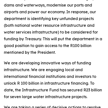
dams and waterways, modernise our ports and
airports and power our economy. In response, our
department is identifying key unfunded projects
(both national water resource infrastructure and
water services infrastructure) to be considered for
funding by Treasury. This will put the department in a
good position to gain access to the R100 billion
mentioned by the President.
We are developing innovative ways of funding
infrastructure. We are engaging local and
international financial institutions and investors to
unlock R 100 billion in infrastructure financing. To
date, the Infrastructure Fund has secured R23 billion
for seven large water infrastructure projects.
We are taking a series of decisive actions to resolve