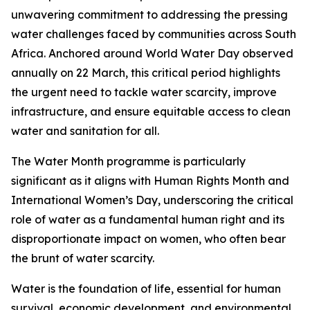
unwavering commitment to addressing the pressing
water challenges faced by communities across South
Africa. Anchored around World Water Day observed
annually on 22 March, this critical period highlights
the urgent need to tackle water scarcity, improve
infrastructure, and ensure equitable access to clean
water and sanitation for all.
The Water Month programme is particularly
significant as it aligns with Human Rights Month and
International Women’s Day, underscoring the critical
role of water as a fundamental human right and its
disproportionate impact on women, who often bear
the brunt of water scarcity.
Water is the foundation of life, essential for human
survival, economic development, and environmental