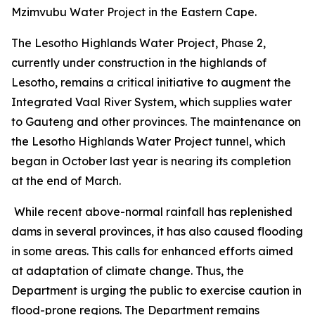
Mzimvubu Water Project in the Eastern Cape.
The Lesotho Highlands Water Project, Phase 2,
currently under construction in the highlands of
Lesotho, remains a critical initiative to augment the
Integrated Vaal River System, which supplies water
to Gauteng and other provinces. The maintenance on
the Lesotho Highlands Water Project tunnel, which
began in October last year is nearing its completion
at the end of March.
While recent above-normal rainfall has replenished
dams in several provinces, it has also caused flooding
in some areas. This calls for enhanced efforts aimed
at adaptation of climate change. Thus, the
Department is urging the public to exercise caution in
flood-prone regions. The Department remains