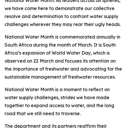
National Water Month. As leaders across all spheres,
we have come here to demonstrate our collective
resolve and determination to confront water supply
challenges wherever they may rear their ugly heads.
National Water Month is commemorated annually in
South Africa during the month of March. It is South
Africa’s expansion of World Water Day, which is
observed on 22 March and focuses its attention on
the importance of freshwater and advocating for the
sustainable management of freshwater resources.
National Water Month is a moment to reflect on
water supply challenges, strides we have made
together to expand access to water, and the long
road that we still need to traverse.
The department and its partners reaffirm their