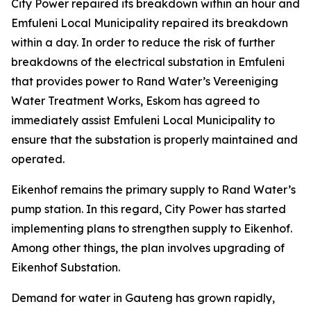
City Power repaired its breakdown within an hour and
Emfuleni Local Municipality repaired its breakdown
within a day. In order to reduce the risk of further
breakdowns of the electrical substation in Emfuleni
that provides power to Rand Water’s Vereeniging
Water Treatment Works, Eskom has agreed to
immediately assist Emfuleni Local Municipality to
ensure that the substation is properly maintained and
operated.
Eikenhof remains the primary supply to Rand Water’s
pump station. In this regard, City Power has started
implementing plans to strengthen supply to Eikenhof.
Among other things, the plan involves upgrading of
Eikenhof Substation.
Demand for water in Gauteng has grown rapidly,