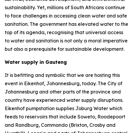
sustainability. Yet, millions of South Africans continue
to face challenges in accessing clean water and safe
sanitation. The government has elevated water to the
top of its agenda, recognising that universal access
to water and sanitation is not only a moral imperative
but also a prerequisite for sustainable development.
Water supply in Gauteng
It is befitting and symbolic that we are hosting this
event in Eikenhof, Johannesburg, today. The City of
Johannesburg and other parts of the province and
country have experienced water supply disruptions.
Eikenhof pumpstation supplies Joburg Water which
feeds to reservoirs that include Soweto, Roodepoort
and Randburg, Commando (Brixton, Crosby and