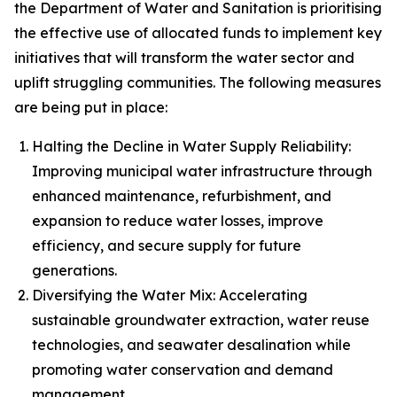
the Department of Water and Sanitation is prioritising
the effective use of allocated funds to implement key
initiatives that will transform the water sector and
uplift struggling communities. The following measures
are being put in place:
Halting the Decline in Water Supply Reliability:
Improving municipal water infrastructure through
enhanced maintenance, refurbishment, and
expansion to reduce water losses, improve
efficiency, and secure supply for future
generations.
Diversifying the Water Mix: Accelerating
sustainable groundwater extraction, water reuse
technologies, and seawater desalination while
promoting water conservation and demand
management.