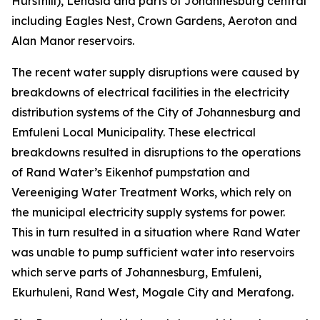
Hursthill), Lenasia and parts of Johannesburg central
including Eagles Nest, Crown Gardens, Aeroton and
Alan Manor reservoirs.
The recent water supply disruptions were caused by
breakdowns of electrical facilities in the electricity
distribution systems of the City of Johannesburg and
Emfuleni Local Municipality. These electrical
breakdowns resulted in disruptions to the operations
of Rand Water’s Eikenhof pumpstation and
Vereeniging Water Treatment Works, which rely on
the municipal electricity supply systems for power.
This in turn resulted in a situation where Rand Water
was unable to pump sufficient water into reservoirs
which serve parts of Johannesburg, Emfuleni,
Ekurhuleni, Rand West, Mogale City and Merafong.