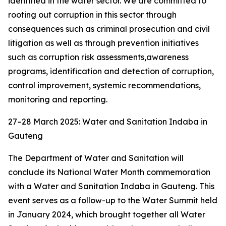
identified in the water sector. We are committed to
rooting out corruption in this sector through
consequences such as criminal prosecution and civil
litigation as well as through prevention initiatives
such as corruption risk assessments,awareness
programs, identification and detection of corruption,
control improvement, systemic recommendations,
monitoring and reporting.
27–28 March 2025: Water and Sanitation Indaba in
Gauteng
The Department of Water and Sanitation will
conclude its National Water Month commemoration
with a Water and Sanitation Indaba in Gauteng. This
event serves as a follow-up to the Water Summit held
in January 2024, which brought together all Water