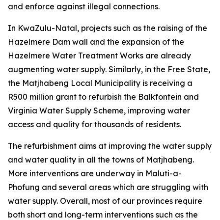
and enforce against illegal connections.
In KwaZulu-Natal, projects such as the raising of the
Hazelmere Dam wall and the expansion of the
Hazelmere Water Treatment Works are already
augmenting water supply. Similarly, in the Free State,
the Matjhabeng Local Municipality is receiving a
R500 million grant to refurbish the Balkfontein and
Virginia Water Supply Scheme, improving water
access and quality for thousands of residents.
The refurbishment aims at improving the water supply
and water quality in all the towns of Matjhabeng.
More interventions are underway in Maluti-a-
Phofung and several areas which are struggling with
water supply. Overall, most of our provinces require
both short and long-term interventions such as the