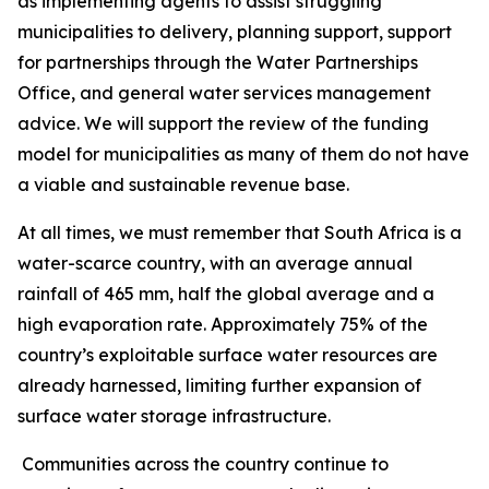
as implementing agents to assist struggling
municipalities to delivery, planning support, support
for partnerships through the Water Partnerships
Office, and general water services management
advice. We will support the review of the funding
model for municipalities as many of them do not have
a viable and sustainable revenue base.
At all times, we must remember that South Africa is a
water-scarce country, with an average annual
rainfall of 465 mm, half the global average and a
high evaporation rate. Approximately 75% of the
country’s exploitable surface water resources are
already harnessed, limiting further expansion of
surface water storage infrastructure.
Communities across the country continue to