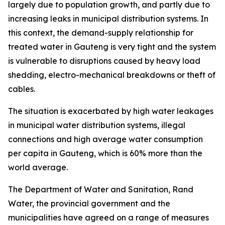
largely due to population growth, and partly due to
increasing leaks in municipal distribution systems. In
this context, the demand-supply relationship for
treated water in Gauteng is very tight and the system
is vulnerable to disruptions caused by heavy load
shedding, electro-mechanical breakdowns or theft of
cables.
The situation is exacerbated by high water leakages
in municipal water distribution systems, illegal
connections and high average water consumption
per capita in Gauteng, which is 60% more than the
world average.
The Department of Water and Sanitation, Rand
Water, the provincial government and the
municipalities have agreed on a range of measures