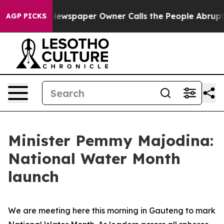
a. Newspaper Owner Calls the People Abruptly Laid o
AGP PICKS
Minister Pemmy Majodina:
National Water Month
launch
We are meeting here this morning in Gauteng to mark