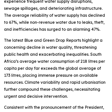
experience frequent water supply disruptions,
sewage spillages, and deteriorating infrastructure.
The average reliability of water supply has declined
to 67%, while non-revenue water due to leaks, theft,
and inefficiencies has surged to an alarming 47%.
The latest Blue and Green Drop Reports highlight a
concerning decline in water quality, threatening
public health and exacerbating inequalities. South
Africa’s average water consumption of 218 litres per
capita per day far exceeds the global average of
173 litres, placing immense pressure on available
resources. Climate variability and rapid urbanisation
further compound these challenges, necessitating
urgent and decisive intervention.
Consistent with the pronouncement of the President,