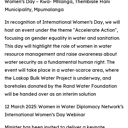
Women’s Day – Kwa- Mhlanga, Thembisile Hani
Municipality, Mpumalanga
In recognition of International Women’s Day, we will
host an event under the theme "Accelerate Action",
focusing on gender equality in water and sanitation.
This day will highlight the role of women in water
resource management and raise awareness about
water security as a fundamental human right. The
event will take place in a water-scarce area, where
the Loskop Bulk Water Project is underway, and
boreholes donated by the Rand Water Foundation
will be handed over as an interim solution
12 March 2025: Women in Water Diplomacy Network’s
International Women’s Day Webinar
Minister has been invited to deliver a keynote