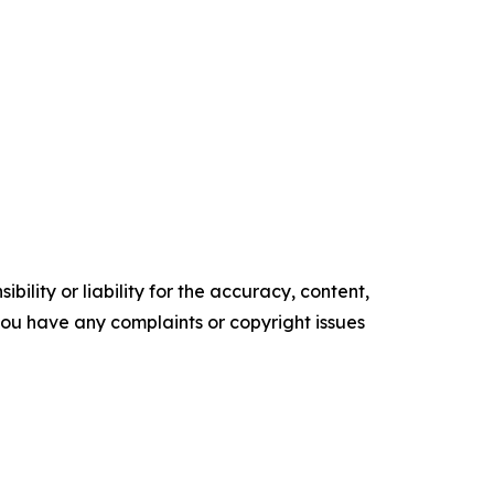
ility or liability for the accuracy, content,
f you have any complaints or copyright issues