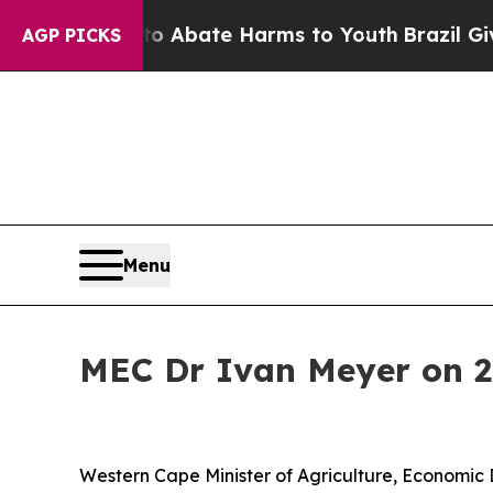
ion Fund to Abate Harms to Youth
Brazil Gives Pa
AGP PICKS
Menu
MEC Dr Ivan Meyer on 
Western Cape Minister of Agriculture, Economic