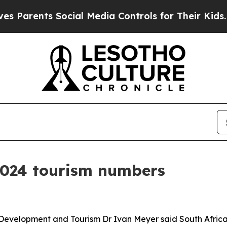
rents Social Media Controls for Their Kids. Shoul
2024 tourism numbers
 Development and Tourism Dr Ivan Meyer said South Africa