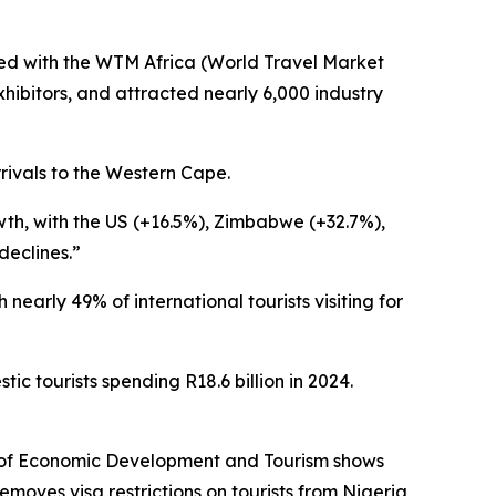
ded with the WTM Africa (World Travel Market
hibitors, and attracted nearly 6,000 industry
rrivals to the Western Cape.
wth, with the US (+16.5%), Zimbabwe (+32.7%),
declines.”
 nearly 49% of international tourists visiting for
ic tourists spending R18.6 billion in 2024.
t of Economic Development and Tourism shows
emoves visa restrictions on tourists from Nigeria,