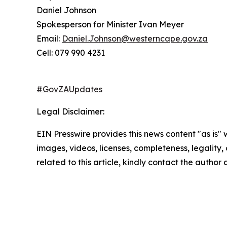
Daniel Johnson
Spokesperson for Minister Ivan Meyer
Email:
Daniel.Johnson@westerncape.gov.za
Cell: 079 990 4231
#GovZAUpdates
Legal Disclaimer:
EIN Presswire provides this news content "as is" 
images, videos, licenses, completeness, legality, o
related to this article, kindly contact the author