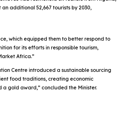
 an additional 52,667 tourists by 2030,
nce, which equipped them to better respond to
on for its efforts in responsible tourism,
arket Africa.”
ion Centre introduced a sustainable sourcing
cient food traditions, creating economic
ed a gold award,” concluded the Minister.