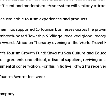
efficient and modernised eVisa system will similarly attract
r sustainable tourism experiences and products.
ent has supported 15 tourism businesses across the provi
lenbosch-based Township & Village, received global recogniti
 Awards Africa on Thursday evening at the World Travel M
t’s Tourism Growth Fund!Khwa ttu San Culture and Educat
d ingredients and ethical, artisanal suppliers, reviving an
nmental conservation. For this initiative,!Khwa ttu receiv
Tourism Awards last week:
 Company