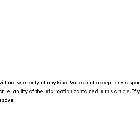
without warranty of any kind. We do not accept any responsib
r reliability of the information contained in this article. I
 above.