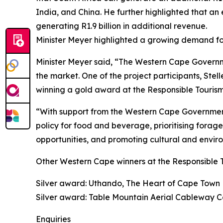
India, and China. He further highlighted that an 
generating R1.9 billion in additional revenue.
Minister Meyer highlighted a growing demand fo
Minister Meyer said, “The Western Cape Governm
the market. One of the project participants, Stel
winning a gold award at the Responsible Tourism
“With support from the Western Cape Governmen
policy for food and beverage, prioritising forage
opportunities, and promoting cultural and enviro
Other Western Cape winners at the Responsible 
Silver award: Uthando, The Heart of Cape Town
Silver award: Table Mountain Aerial Cableway
Enquiries