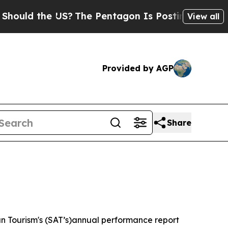
d the US?
The Pentagon Is Posting Cryptic Bibli
View all
Provided by AGP
Share
n Tourism's (SAT’s)annual performance report