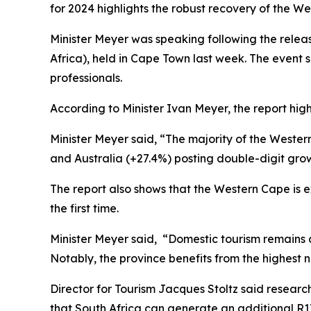
for 2024 highlights the robust recovery of the We
Minister Meyer was speaking following the relea
Africa), held in Cape Town last week. The event 
professionals.
According to Minister Ivan Meyer, the report highl
Minister Meyer said, “The majority of the Wester
and Australia (+27.4%) posting double-digit grow
The report also shows that the Western Cape is exce
the first time.
Minister Meyer said, “Domestic tourism remains a 
Notably, the province benefits from the highest n
Director for Tourism Jacques Stoltz said rese
that South Africa can generate an additional R17.8