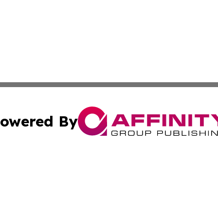
owered By
ubmit Press Release
Terms & Conditions
Copyright/DMCA
nc. dba Affinity Group Publishing & Lesotho Culture Chroni
Cookie Settings / Your Privacy Choices