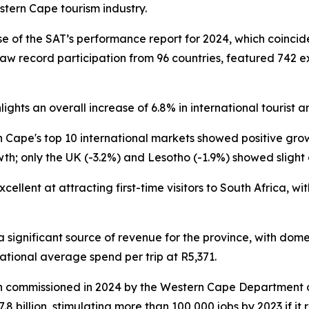
stern Cape tourism industry.
se of the SAT’s performance report for 2024, which coinci
saw record participation from 96 countries, featured 742 ex
ights an overall increase of 6.8% in international tourist a
n Cape's top 10 international markets showed positive gro
th; only the UK (-3.2%) and Lesotho (-1.9%) showed slight 
llent at attracting first-time visitors to South Africa, with
significant source of revenue for the province, with domest
ational average spend per trip at R5,371.
arch commissioned in 2024 by the Western Cape Departmen
 billion, stimulating more than 100,000 jobs by 2023 if it r