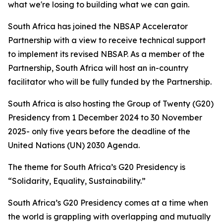
what we're losing to building what we can gain.
South Africa has joined the NBSAP Accelerator
Partnership with a view to receive technical support
to implement its revised NBSAP. As a member of the
Partnership, South Africa will host an in-country
facilitator who will be fully funded by the Partnership.
South Africa is also hosting the Group of Twenty (G20)
Presidency from 1 December 2024 to 30 November
2025- only five years before the deadline of the
United Nations (UN) 2030 Agenda.
The theme for South Africa’s G20 Presidency is
“Solidarity, Equality, Sustainability.”
South Africa’s G20 Presidency comes at a time when
the world is grappling with overlapping and mutually