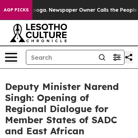
tanooga. Newspaper Owner Calls the People Abruptly 
AGP PICKS
Deputy Minister Narend
Singh: Opening of
Regional Dialogue for
Member States of SADC
and East African