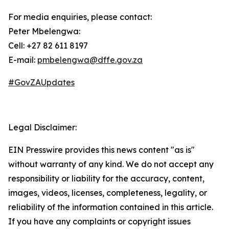
For media enquiries, please contact:
Peter Mbelengwa:
Cell: +27 82 611 8197
E-mail:
pmbelengwa@dffe.gov.za
#GovZAUpdates
Legal Disclaimer:
EIN Presswire provides this news content "as is"
without warranty of any kind. We do not accept any
responsibility or liability for the accuracy, content,
images, videos, licenses, completeness, legality, or
reliability of the information contained in this article.
If you have any complaints or copyright issues