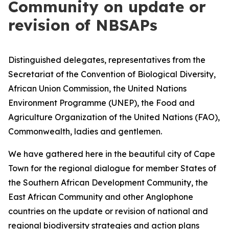
Community on update or
revision of NBSAPs
Distinguished delegates, representatives from the
Secretariat of the Convention of Biological Diversity,
African Union Commission, the United Nations
Environment Programme (UNEP), the Food and
Agriculture Organization of the United Nations (FAO),
Commonwealth, ladies and gentlemen.
We have gathered here in the beautiful city of Cape
Town for the regional dialogue for member States of
the Southern African Development Community, the
East African Community and other Anglophone
countries on the update or revision of national and
regional biodiversity strategies and action plans