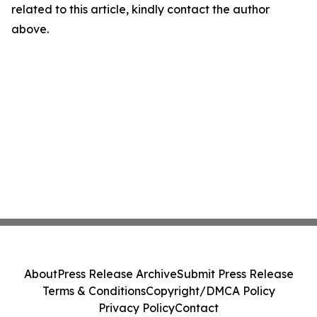
related to this article, kindly contact the author
above.
About
Press Release Archive
Submit Press Release
Terms & Conditions
Copyright/DMCA Policy
Privacy Policy
Contact