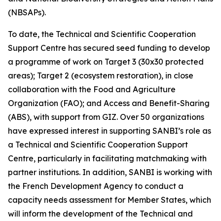
(NBSAPs).
To date, the Technical and Scientific Cooperation
Support Centre has secured seed funding to develop
a programme of work on Target 3 (30x30 protected
areas); Target 2 (ecosystem restoration), in close
collaboration with the Food and Agriculture
Organization (FAO); and Access and Benefit-Sharing
(ABS), with support from GIZ. Over 50 organizations
have expressed interest in supporting SANBI’s role as
a Technical and Scientific Cooperation Support
Centre, particularly in facilitating matchmaking with
partner institutions. In addition, SANBI is working with
the French Development Agency to conduct a
capacity needs assessment for Member States, which
will inform the development of the Technical and