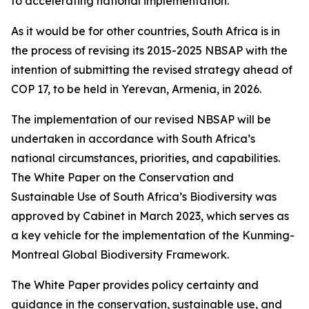
to accelerating national implementation.
As it would be for other countries, South Africa is in
the process of revising its 2015-2025 NBSAP with the
intention of submitting the revised strategy ahead of
COP 17, to be held in Yerevan, Armenia, in 2026.
The implementation of our revised NBSAP will be
undertaken in accordance with South Africa’s
national circumstances, priorities, and capabilities.
The White Paper on the Conservation and
Sustainable Use of South Africa’s Biodiversity was
approved by Cabinet in March 2023, which serves as
a key vehicle for the implementation of the Kunming-
Montreal Global Biodiversity Framework.
The White Paper provides policy certainty and
guidance in the conservation, sustainable use, and