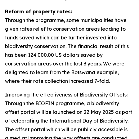
Reform of property rates:
Through the programme, some municipalities have
given rates relief to conservation areas leading to
funds saved which can be further invested into
biodiversity conservation. The financial result of this
has been 124 000.00 US dollars saved by
conservation areas over the last 3 years. We were
delighted to learn from the Botswana example,
where their rate collection increased 7-fold.
Improving the effectiveness of Biodiversity Offsets:
Through the BIOFIN programme, a biodiversity
offset portal will be launched on 22 May 2025 as part
of celebrating the International Day of Biodiversity.
The offset portal which will be publicly accessible is
aimed at improving the way offsets are conducted