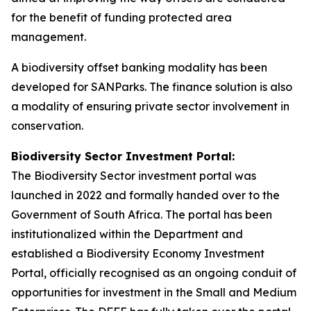
for the benefit of funding protected area
management.
A biodiversity offset banking modality has been
developed for SANParks. The finance solution is also
a modality of ensuring private sector involvement in
conservation.
Biodiversity Sector Investment Portal:
The Biodiversity Sector investment portal was
launched in 2022 and formally handed over to the
Government of South Africa. The portal has been
institutionalized within the Department and
established a Biodiversity Economy Investment
Portal, officially recognised as an ongoing conduit of
opportunities for investment in the Small and Medium