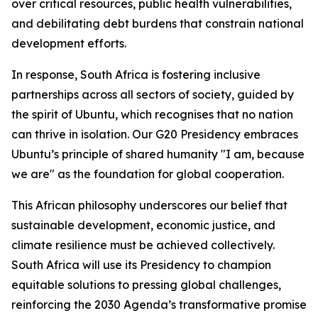
over critical resources, public health vulnerabilities,
and debilitating debt burdens that constrain national
development efforts.
In response, South Africa is fostering inclusive
partnerships across all sectors of society, guided by
the spirit of Ubuntu, which recognises that no nation
can thrive in isolation. Our G20 Presidency embraces
Ubuntu’s principle of shared humanity "I am, because
we are" as the foundation for global cooperation.
This African philosophy underscores our belief that
sustainable development, economic justice, and
climate resilience must be achieved collectively.
South Africa will use its Presidency to champion
equitable solutions to pressing global challenges,
reinforcing the 2030 Agenda’s transformative promise