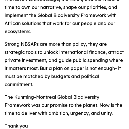
time to own our narrative, shape our priorities, and
implement the Global Biodiversity Framework with
African solutions that work for our people and our
ecosystems.
Strong NBSAPs are more than policy, they are
strategic tools to unlock international finance, attract
private investment, and guide public spending where
it matters most. But a plan on paper is not enough- it
must be matched by budgets and political
commitment.
The Kunming-Montreal Global Biodiversity
Framework was our promise to the planet. Now is the
time to deliver with ambition, urgency, and unity.
Thank you