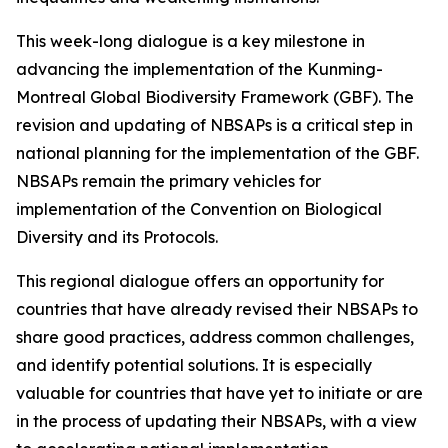
This week-long dialogue is a key milestone in
advancing the implementation of the Kunming-
Montreal Global Biodiversity Framework (GBF). The
revision and updating of NBSAPs is a critical step in
national planning for the implementation of the GBF.
NBSAPs remain the primary vehicles for
implementation of the Convention on Biological
Diversity and its Protocols.
This regional dialogue offers an opportunity for
countries that have already revised their NBSAPs to
share good practices, address common challenges,
and identify potential solutions. It is especially
valuable for countries that have yet to initiate or are
in the process of updating their NBSAPs, with a view