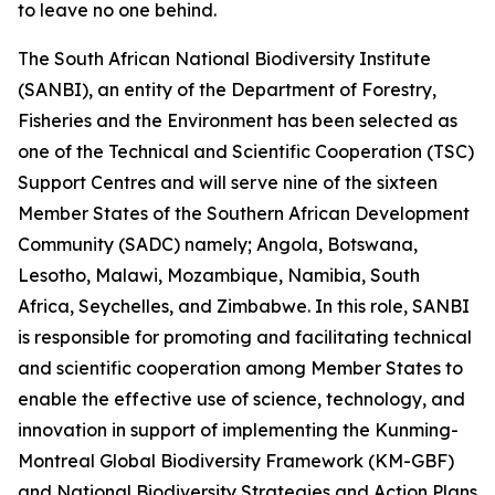
to leave no one behind.
The South African National Biodiversity Institute
(SANBI), an entity of the Department of Forestry,
Fisheries and the Environment has been selected as
one of the Technical and Scientific Cooperation (TSC)
Support Centres and will serve nine of the sixteen
Member States of the Southern African Development
Community (SADC) namely; Angola, Botswana,
Lesotho, Malawi, Mozambique, Namibia, South
Africa, Seychelles, and Zimbabwe. In this role, SANBI
is responsible for promoting and facilitating technical
and scientific cooperation among Member States to
enable the effective use of science, technology, and
innovation in support of implementing the Kunming-
Montreal Global Biodiversity Framework (KM-GBF)
and National Biodiversity Strategies and Action Plans