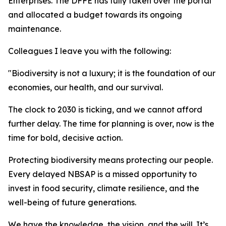
Enterprises. The DFFE has fully taken over the portal
and allocated a budget towards its ongoing
maintenance.
Colleagues I leave you with the following:
"Biodiversity is not a luxury; it is the foundation of our
economies, our health, and our survival.
The clock to 2030 is ticking, and we cannot afford
further delay. The time for planning is over, now is the
time for bold, decisive action.
Protecting biodiversity means protecting our people.
Every delayed NBSAP is a missed opportunity to
invest in food security, climate resilience, and the
well-being of future generations.
We have the knowledge, the vision, and the will. It’s