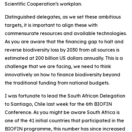
Scientific Cooperation’s workplan.
Distinguished delegates, as we set these ambitious
targets, it is important to align these with
commensurate resources and available technologies.
As you are aware that the financing gap to halt and
reverse biodiversity loss by 2030 from all sources is
estimated at 200 billion US dollars annually. This is a
challenge that we are facing, we need to think
innovatively on how to finance biodiversity beyond
the traditional funding from national budgets.
I was fortunate to lead the South African Delegation
to Santiago, Chile last week for the 6th BIOFIN
Conference. As you might be aware South Africa is
one of the 41 initial countries that participated in the
BIOFIN programme, this number has since increased