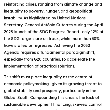
reinforcing crises, ranging from climate change and
inequality to poverty, hunger, and geopolitical
instability. As highlighted by United Nations
Secretary-General António Guterres during the April
2023 launch of the SDG Progress Report- only 12% of
the SDG targets are on track, while more than 30%
have stalled or regressed. Achieving the 2030
Agenda requires a fundamental paradigm shift,
especially from G20 countries, to accelerate the
implementation of practical solutions.
This shift must place inequality at the centre of
economic policymaking- given its growing threat to
global stability and prosperity, particularly in the
Global South. Compounding this crisis is the lack of
sustainable development financing, skewed control