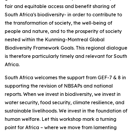
fair and equitable access and benefit sharing of
South Africa's biodiversity- in order to contribute to
the transformation of society, the well-being of
people and nature, and to the prosperity of society
nested within the Kunming-Montreal Global
Biodiversity Framework Goals. This regional dialogue
is therefore particularly timely and relevant for South
Africa.
South Africa welcomes the support from GEF-7 & 8 in
supporting the revision of NBSAPs and national
reports. When we invest in biodiversity, we invest in
water security, food security, climate resilience, and
sustainable livelihoods. We invest in the foundation of
human welfare. Let this workshop mark a turning
point for Africa – where we move from lamenting