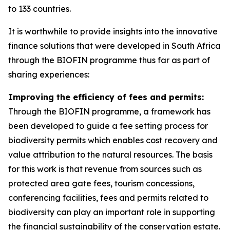
to 133 countries.
It is worthwhile to provide insights into the innovative
finance solutions that were developed in South Africa
through the BIOFIN programme thus far as part of
sharing experiences:
Improving the efficiency of fees and permits:
Through the BIOFIN programme, a framework has
been developed to guide a fee setting process for
biodiversity permits which enables cost recovery and
value attribution to the natural resources. The basis
for this work is that revenue from sources such as
protected area gate fees, tourism concessions,
conferencing facilities, fees and permits related to
biodiversity can play an important role in supporting
the financial sustainability of the conservation estate.