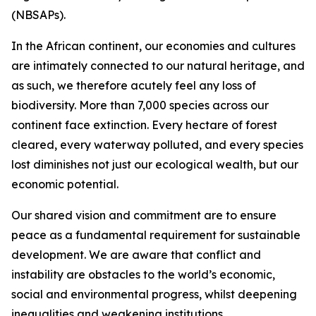
(NBSAPs).
In the African continent, our economies and cultures
are intimately connected to our natural heritage, and
as such, we therefore acutely feel any loss of
biodiversity. More than 7,000 species across our
continent face extinction. Every hectare of forest
cleared, every waterway polluted, and every species
lost diminishes not just our ecological wealth, but our
economic potential.
Our shared vision and commitment are to ensure
peace as a fundamental requirement for sustainable
development. We are aware that conflict and
instability are obstacles to the world’s economic,
social and environmental progress, whilst deepening
inequalities and weakening institutions.