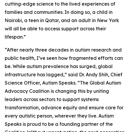
cutting-edge science to the lived experiences of
families and communities. In doing so, a child in
Nairobi, a teen in Qatar, and an adult in New York
will all be able to access support across their
lifespan.”
“After nearly three decades in autism research and
public health, I’ve seen how fragmented efforts can
be. While autism prevalence has surged, global
infrastructure has lagged,” said Dr. Andy Shih, Chief
Science Officer, Autism Speaks. “The Global Autism
Advocacy Coalition is changing this by uniting
leaders across sectors to support systems
transformation, advance equity and ensure care for
every autistic person, wherever they live. Autism
Speaks is proud to be a founding partner of the