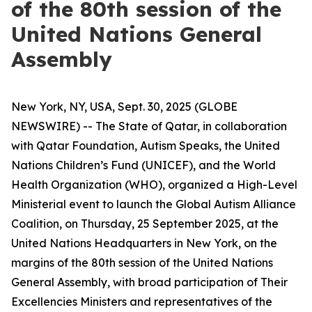
of the 80th session of the
United Nations General
Assembly
New York, NY, USA, Sept. 30, 2025 (GLOBE
NEWSWIRE) -- The State of Qatar, in collaboration
with Qatar Foundation, Autism Speaks, the United
Nations Children’s Fund (UNICEF), and the World
Health Organization (WHO), organized a High-Level
Ministerial event to launch the Global Autism Alliance
Coalition, on Thursday, 25 September 2025, at the
United Nations Headquarters in New York, on the
margins of the 80th session of the United Nations
General Assembly, with broad participation of Their
Excellencies Ministers and representatives of the