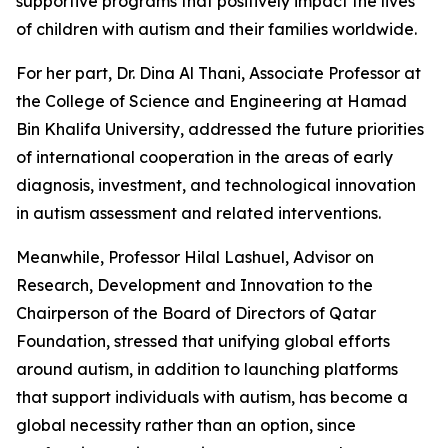
supportive programs that positively impact the lives
of children with autism and their families worldwide.
For her part, Dr. Dina Al Thani, Associate Professor at
the College of Science and Engineering at Hamad
Bin Khalifa University, addressed the future priorities
of international cooperation in the areas of early
diagnosis, investment, and technological innovation
in autism assessment and related interventions.
Meanwhile, Professor Hilal Lashuel, Advisor on
Research, Development and Innovation to the
Chairperson of the Board of Directors of Qatar
Foundation, stressed that unifying global efforts
around autism, in addition to launching platforms
that support individuals with autism, has become a
global necessity rather than an option, since