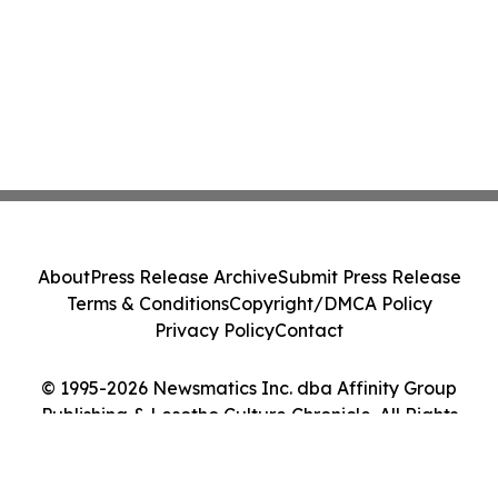
About
Press Release Archive
Submit Press Release
Terms & Conditions
Copyright/DMCA Policy
Privacy Policy
Contact
© 1995-2026 Newsmatics Inc. dba Affinity Group
Publishing & Lesotho Culture Chronicle. All Rights
Reserved.
Cookie Settings / Your Privacy Choices