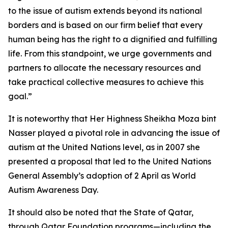
to the issue of autism extends beyond its national
borders and is based on our firm belief that every
human being has the right to a dignified and fulfilling
life. From this standpoint, we urge governments and
partners to allocate the necessary resources and
take practical collective measures to achieve this
goal.”
It is noteworthy that Her Highness Sheikha Moza bint
Nasser played a pivotal role in advancing the issue of
autism at the United Nations level, as in 2007 she
presented a proposal that led to the United Nations
General Assembly’s adoption of 2 April as World
Autism Awareness Day.
It should also be noted that the State of Qatar,
through Qatar Foundation programs—including the