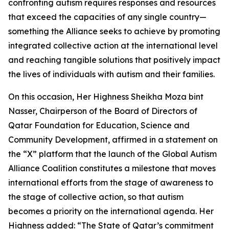
confronting autism requires responses and resources
that exceed the capacities of any single country—
something the Alliance seeks to achieve by promoting
integrated collective action at the international level
and reaching tangible solutions that positively impact
the lives of individuals with autism and their families.
On this occasion, Her Highness Sheikha Moza bint
Nasser, Chairperson of the Board of Directors of
Qatar Foundation for Education, Science and
Community Development, affirmed in a statement on
the “X” platform that the launch of the Global Autism
Alliance Coalition constitutes a milestone that moves
international efforts from the stage of awareness to
the stage of collective action, so that autism
becomes a priority on the international agenda. Her
Highness added: “The State of Qatar’s commitment