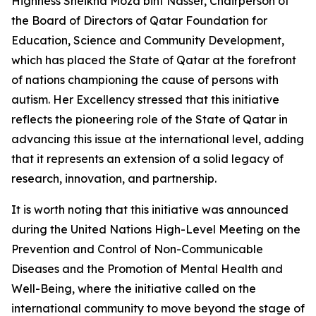
Highness Sheikha Moza bint Nasser, Chairperson of
the Board of Directors of Qatar Foundation for
Education, Science and Community Development,
which has placed the State of Qatar at the forefront
of nations championing the cause of persons with
autism. Her Excellency stressed that this initiative
reflects the pioneering role of the State of Qatar in
advancing this issue at the international level, adding
that it represents an extension of a solid legacy of
research, innovation, and partnership.
It is worth noting that this initiative was announced
during the United Nations High-Level Meeting on the
Prevention and Control of Non-Communicable
Diseases and the Promotion of Mental Health and
Well-Being, where the initiative called on the
international community to move beyond the stage of