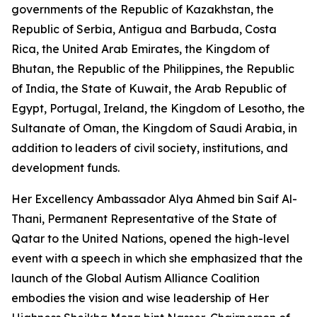
governments of the Republic of Kazakhstan, the
Republic of Serbia, Antigua and Barbuda, Costa
Rica, the United Arab Emirates, the Kingdom of
Bhutan, the Republic of the Philippines, the Republic
of India, the State of Kuwait, the Arab Republic of
Egypt, Portugal, Ireland, the Kingdom of Lesotho, the
Sultanate of Oman, the Kingdom of Saudi Arabia, in
addition to leaders of civil society, institutions, and
development funds.
Her Excellency Ambassador Alya Ahmed bin Saif Al-
Thani, Permanent Representative of the State of
Qatar to the United Nations, opened the high-level
event with a speech in which she emphasized that the
launch of the Global Autism Alliance Coalition
embodies the vision and wise leadership of Her