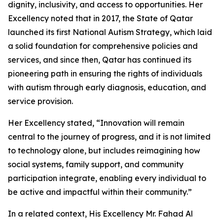
dignity, inclusivity, and access to opportunities. Her
Excellency noted that in 2017, the State of Qatar
launched its first National Autism Strategy, which laid
a solid foundation for comprehensive policies and
services, and since then, Qatar has continued its
pioneering path in ensuring the rights of individuals
with autism through early diagnosis, education, and
service provision.
Her Excellency stated, “Innovation will remain
central to the journey of progress, and it is not limited
to technology alone, but includes reimagining how
social systems, family support, and community
participation integrate, enabling every individual to
be active and impactful within their community.”
In a related context, His Excellency Mr. Fahad Al