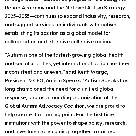
Renad Academy and the National Autism Strategy
2025–2035—continues to expand inclusivity, research,
and support services for individuals with autism,
establishing its position as a global model for
collaboration and effective collective action.
“Autism is one of the fastest-growing global health
and social priorities, yet international action has been
inconsistent and uneven,” said Keith Wargo,
President & CEO, Autism Speaks. “Autism Speaks has
long championed the need for a unified global
response, and as a founding organization of the
Global Autism Advocacy Coalition, we are proud to
help create that turning point. For the first time,
institutions with the power to shape policy, research,
and investment are coming together to connect