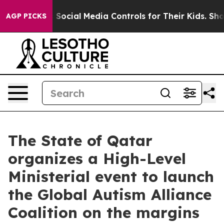
rents Social Media Controls for Their Kids. Should the
AGP PICKS
The State of Qatar
organizes a High-Level
Ministerial event to launch
the Global Autism Alliance
Coalition on the margins