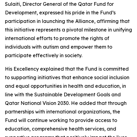
Sulaiti, Director General of the Qatar Fund for
Development, expressed his pride in the Fund’s
participation in launching the Alliance, affirming that
this initiative represents a pivotal milestone in unifying
international efforts to promote the rights of
individuals with autism and empower them to
participate effectively in society.
His Excellency explained that the Fund is committed
to supporting initiatives that enhance social inclusion
and equal opportunities in health and education, in
line with the Sustainable Development Goals and
Qatar National Vision 2030. He added that through
partnerships with international organizations, the
Fund will continue working to provide access to
education, comprehensive health services, and