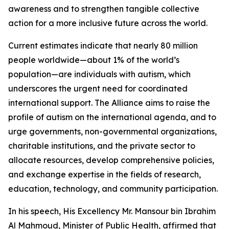
awareness and to strengthen tangible collective
action for a more inclusive future across the world.
Current estimates indicate that nearly 80 million
people worldwide—about 1% of the world’s
population—are individuals with autism, which
underscores the urgent need for coordinated
international support. The Alliance aims to raise the
profile of autism on the international agenda, and to
urge governments, non-governmental organizations,
charitable institutions, and the private sector to
allocate resources, develop comprehensive policies,
and exchange expertise in the fields of research,
education, technology, and community participation.
In his speech, His Excellency Mr. Mansour bin Ibrahim
Al Mahmoud, Minister of Public Health, affirmed that