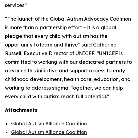
services.”
“The launch of the Global Autism Advocacy Coalition
is more than a partnership effort – it is a global
pledge that every child with autism has the
opportunity to learn and thrive” said Catherine
Russell, Executive Director of UNICEF. “UNICEF is
committed to working with our dedicated partners to
advance this initiative and support access to early
childhood development, health care, education, and
working to address stigma. Together, we can help
every child with autism reach full potential.”
Attachments
Global Autism Alliance Coalition
Global Autism Alliance Coalition