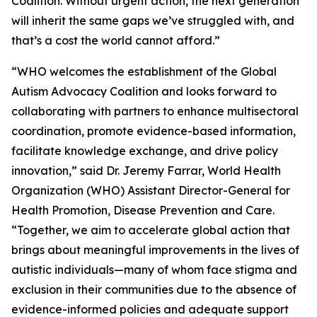
Coalition. Without urgent action, the next generation
will inherit the same gaps we’ve struggled with, and
that’s a cost the world cannot afford.”
“WHO welcomes the establishment of the Global
Autism Advocacy Coalition and looks forward to
collaborating with partners to enhance multisectoral
coordination, promote evidence-based information,
facilitate knowledge exchange, and drive policy
innovation,” said Dr. Jeremy Farrar, World Health
Organization (WHO) Assistant Director-General for
Health Promotion, Disease Prevention and Care.
“Together, we aim to accelerate global action that
brings about meaningful improvements in the lives of
autistic individuals—many of whom face stigma and
exclusion in their communities due to the absence of
evidence-informed policies and adequate support