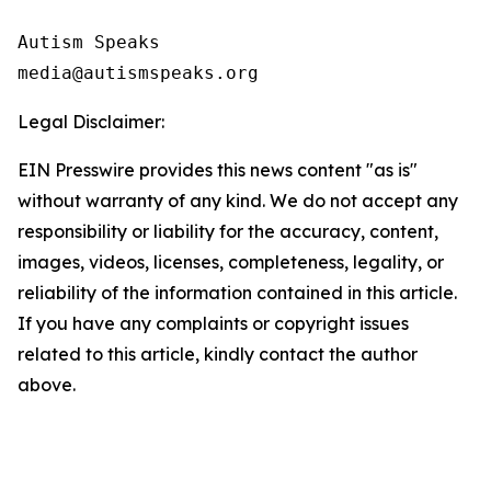
Autism Speaks 

Legal Disclaimer:
EIN Presswire provides this news content "as is"
without warranty of any kind. We do not accept any
responsibility or liability for the accuracy, content,
images, videos, licenses, completeness, legality, or
reliability of the information contained in this article.
If you have any complaints or copyright issues
related to this article, kindly contact the author
above.