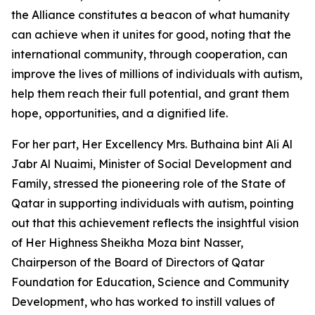
the Alliance constitutes a beacon of what humanity
can achieve when it unites for good, noting that the
international community, through cooperation, can
improve the lives of millions of individuals with autism,
help them reach their full potential, and grant them
hope, opportunities, and a dignified life.
For her part, Her Excellency Mrs. Buthaina bint Ali Al
Jabr Al Nuaimi, Minister of Social Development and
Family, stressed the pioneering role of the State of
Qatar in supporting individuals with autism, pointing
out that this achievement reflects the insightful vision
of Her Highness Sheikha Moza bint Nasser,
Chairperson of the Board of Directors of Qatar
Foundation for Education, Science and Community
Development, who has worked to instill values of