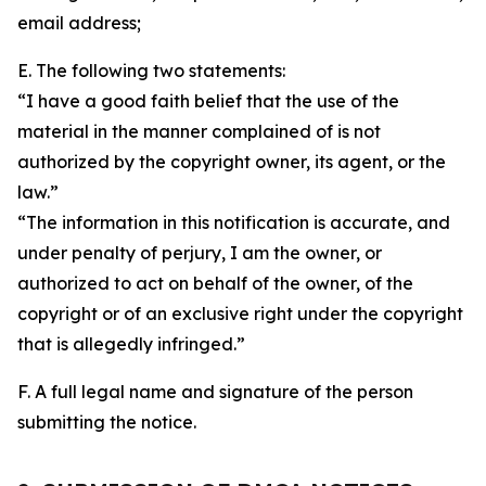
email address;
E. The following two statements:
“I have a good faith belief that the use of the
material in the manner complained of is not
authorized by the copyright owner, its agent, or the
law.”
“The information in this notification is accurate, and
under penalty of perjury, I am the owner, or
authorized to act on behalf of the owner, of the
copyright or of an exclusive right under the copyright
that is allegedly infringed.”
F. A full legal name and signature of the person
submitting the notice.