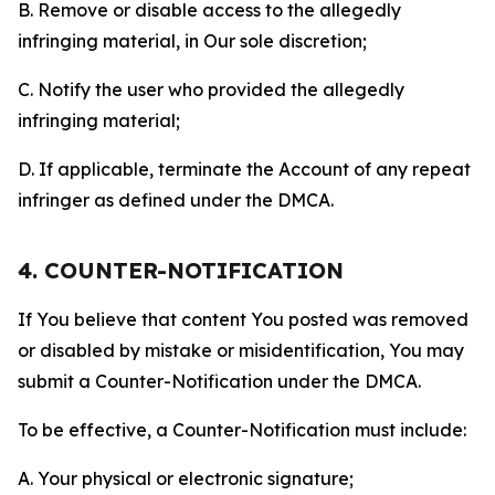
B. Remove or disable access to the allegedly
infringing material, in Our sole discretion;
C. Notify the user who provided the allegedly
infringing material;
D. If applicable, terminate the Account of any repeat
infringer as defined under the DMCA.
4. COUNTER-NOTIFICATION
If You believe that content You posted was removed
or disabled by mistake or misidentification, You may
submit a Counter-Notification under the DMCA.
To be effective, a Counter-Notification must include:
A. Your physical or electronic signature;