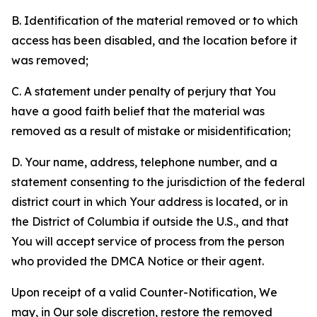
B. Identification of the material removed or to which
access has been disabled, and the location before it
was removed;
C. A statement under penalty of perjury that You
have a good faith belief that the material was
removed as a result of mistake or misidentification;
D. Your name, address, telephone number, and a
statement consenting to the jurisdiction of the federal
district court in which Your address is located, or in
the District of Columbia if outside the U.S., and that
You will accept service of process from the person
who provided the DMCA Notice or their agent.
Upon receipt of a valid Counter-Notification, We
may, in Our sole discretion, restore the removed