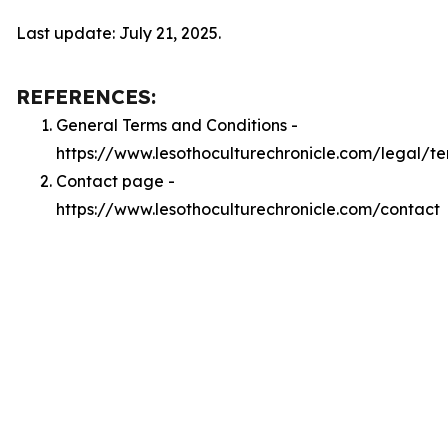
Last update: July 21, 2025.
REFERENCES:
General Terms and Conditions -
https://www.lesothoculturechronicle.com/legal/t
Contact page -
https://www.lesothoculturechronicle.com/contact