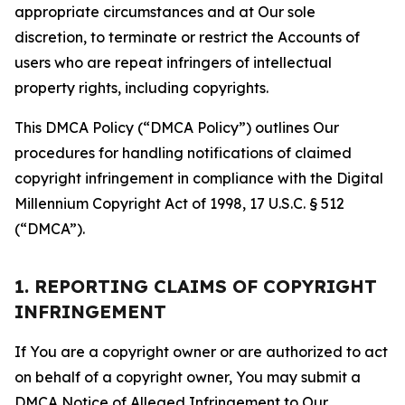
appropriate circumstances and at Our sole
discretion, to terminate or restrict the Accounts of
users who are repeat infringers of intellectual
property rights, including copyrights.
This DMCA Policy (“DMCA Policy”) outlines Our
procedures for handling notifications of claimed
copyright infringement in compliance with the Digital
Millennium Copyright Act of 1998, 17 U.S.C. § 512
(“DMCA”).
1. REPORTING CLAIMS OF COPYRIGHT
INFRINGEMENT
If You are a copyright owner or are authorized to act
on behalf of a copyright owner, You may submit a
DMCA Notice of Alleged Infringement to Our