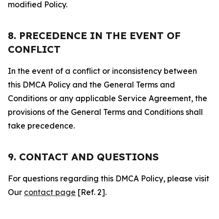
modified Policy.
8. PRECEDENCE IN THE EVENT OF
CONFLICT
In the event of a conflict or inconsistency between
this DMCA Policy and the General Terms and
Conditions or any applicable Service Agreement, the
provisions of the General Terms and Conditions shall
take precedence.
9. CONTACT AND QUESTIONS
For questions regarding this DMCA Policy, please visit
Our
contact page
[Ref. 2].