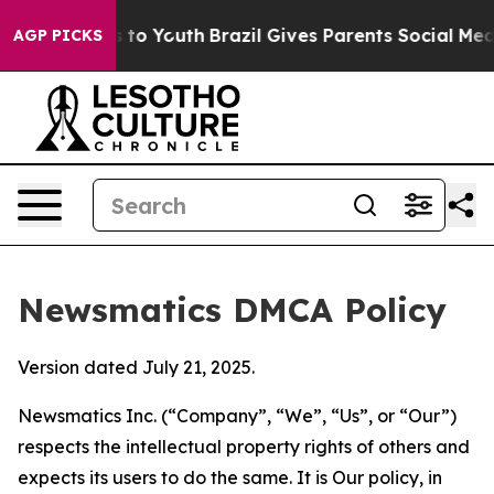
te Harms to Youth
Brazil Gives Parents Social Media Co
AGP PICKS
Newsmatics DMCA Policy
Version dated July 21, 2025.
Newsmatics Inc. (“Company”, “We”, “Us”, or “Our”)
respects the intellectual property rights of others and
expects its users to do the same. It is Our policy, in