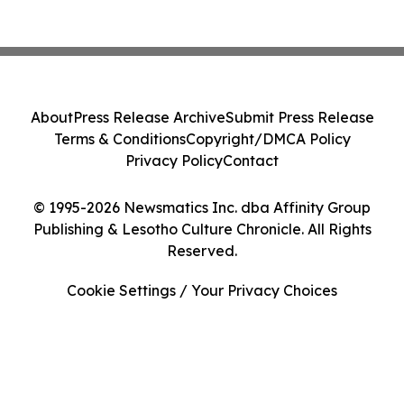
About
Press Release Archive
Submit Press Release
Terms & Conditions
Copyright/DMCA Policy
Privacy Policy
Contact
© 1995-2026 Newsmatics Inc. dba Affinity Group
Publishing & Lesotho Culture Chronicle. All Rights
Reserved.
Cookie Settings / Your Privacy Choices