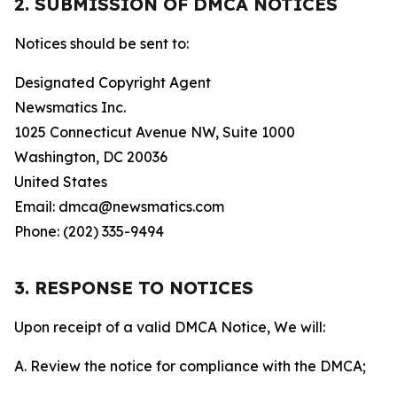
2. SUBMISSION OF DMCA NOTICES
Notices should be sent to:
Designated Copyright Agent
Newsmatics Inc.
1025 Connecticut Avenue NW, Suite 1000
Washington, DC 20036
United States
Email: dmca@newsmatics.com
Phone: (202) 335-9494
3. RESPONSE TO NOTICES
Upon receipt of a valid DMCA Notice, We will:
A. Review the notice for compliance with the DMCA;