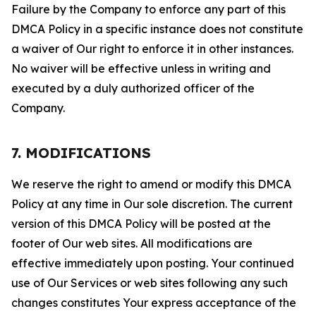
Failure by the Company to enforce any part of this
DMCA Policy in a specific instance does not constitute
a waiver of Our right to enforce it in other instances.
No waiver will be effective unless in writing and
executed by a duly authorized officer of the
Company.
7. MODIFICATIONS
We reserve the right to amend or modify this DMCA
Policy at any time in Our sole discretion. The current
version of this DMCA Policy will be posted at the
footer of Our web sites. All modifications are
effective immediately upon posting. Your continued
use of Our Services or web sites following any such
changes constitutes Your express acceptance of the