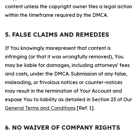
content unless the copyright owner files a legal action
within the timeframe required by the DMCA.
5. FALSE CLAIMS AND REMEDIES
If You knowingly misrepresent that content is
infringing (or that it was wrongfully removed), You
may be liable for damages, including attorneys’ fees
and costs, under the DMCA. Submission of any false,
misleading, or frivolous notices or counter-notices
may result in the termination of Your Account and
expose You to liability as detailed in Section 23 of Our
General Terms and Conditions
[Ref. 1].
6. NO WAIVER OF COMPANY RIGHTS