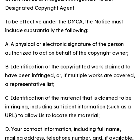
Designated Copyright Agent.
To be effective under the DMCA, the Notice must
include substantially the following:
A. A physical or electronic signature of the person
authorized to act on behalf of the copyright owner;
B. Identification of the copyrighted work claimed to
have been infringed, or, if multiple works are covered,
a representative list;
C. Identification of the material that is claimed to be
infringing, including sufficient information (such as a
URL) to allow Us to locate the material;
D. Your contact information, including full name,
mailing address, telephone number, and, if available,