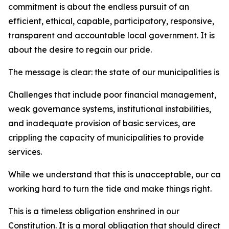
commitment is about the endless pursuit of an
efficient, ethical, capable, participatory, responsive,
transparent and accountable local government. It is
about the desire to regain our pride.
The message is clear: the state of our municipalities is 
Challenges that include poor financial management,
weak governance systems, institutional instabilities,
and inadequate provision of basic services, are
crippling the capacity of municipalities to provide
services.
While we understand that this is unacceptable, our car
working hard to turn the tide and make things right.
This is a timeless obligation enshrined in our
Constitution. It is a moral obligation that should direct