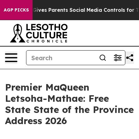
l Gives Parents Social Media Controls for Their Kids. 
AGP PICKS
Premier MaQueen
Letsoha-Mathae: Free
State State of the Province
Address 2026