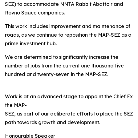
SEZ) to accommodate NNTA Rabbit Abattoir and
Rovno Sauce companies.
This work includes improvement and maintenance of
roads, as we continue to reposition the MAP-SEZ as a
prime investment hub.
We are determined to significantly increase the
number of jobs from the current one thousand five
hundred and twenty-seven in the MAP-SEZ.
Work is at an advanced stage to appoint the Chief Exec
the MAP-
SEZ, as part of our deliberate efforts to place the SEZ o
path towards growth and development.
Honourable Speaker