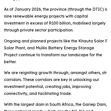
As of January 2026, the province (through the DTIC) is 
nine renewable energy projects with capital
investment in excess of R100 billion, mobilised largely
through private sector participation.
Ongoing and planned projects like the Khauta Solar Pro
Solar Plant, and Mulilo Battery Energy Storage
Project continue to transform our landscape for the
better.
We are reigniting growth through, amongst others, str
corridors. These corridors are key in unlocking our
investment potential, creating jobs, improving
connectivity, and facilitating trade.
With the largest dam in South Africa, the Gariep Dam,