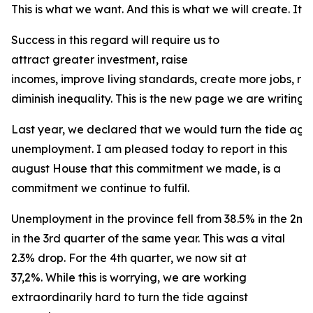
This is what we want. And this is what we will create. It is
Success in this regard will require us to
attract greater investment, raise
incomes, improve living standards, create more jobs, r
diminish inequality. This is the new page we are writing f
Last year, we declared that we would turn the tide agai
unemployment. I am pleased today to report in this
august House that this commitment we made, is a
commitment we continue to fulfil.
Unemployment in the province fell from 38.5% in the 2nd
in the 3rd quarter of the same year. This was a vital
2.3% drop. For the 4th quarter, we now sit at
37,2%. While this is worrying, we are working
extraordinarily hard to turn the tide against