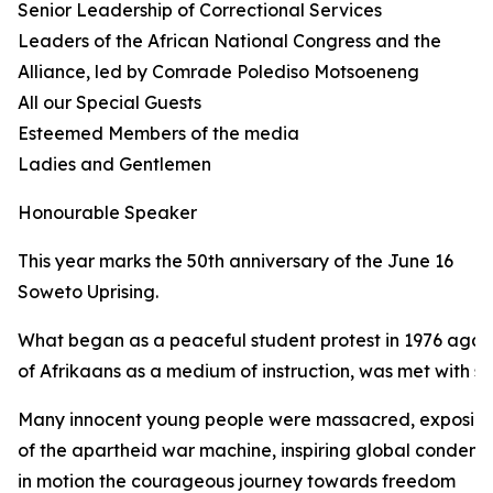
Senior Leadership of Correctional Services
Leaders of the African National Congress and the
Alliance, led by Comrade Polediso Motsoeneng
All our Special Guests
Esteemed Members of the media
Ladies and Gentlemen
Honourable Speaker
This year marks the 50th anniversary of the June 16
Soweto Uprising.
What began as a peaceful student protest in 1976 again
of Afrikaans as a medium of instruction, was met with sh
Many innocent young people were massacred, exposing 
of the apartheid war machine, inspiring global condemn
in motion the courageous journey towards freedom