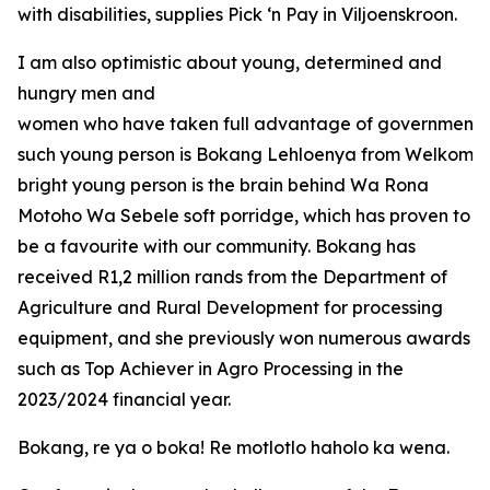
with disabilities, supplies Pick ‘n Pay in Viljoenskroon.
I am also optimistic about young, determined and
hungry men and
women who have taken full advantage of government o
such young person is Bokang Lehloenya from Welkom in
bright young person is the brain behind Wa Rona
Motoho Wa Sebele soft porridge, which has proven to
be a favourite with our community. Bokang has
received R1,2 million rands from the Department of
Agriculture and Rural Development for processing
equipment, and she previously won numerous awards
such as Top Achiever in Agro Processing in the
2023/2024 financial year.
Bokang, re ya o boka! Re motlotlo haholo ka wena.