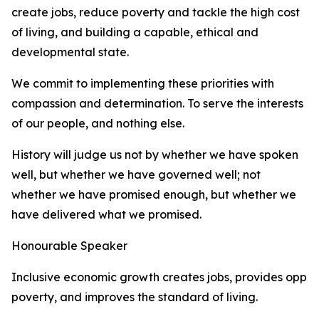
create jobs, reduce poverty and tackle the high cost
of living, and building a capable, ethical and
developmental state.
We commit to implementing these priorities with
compassion and determination. To serve the interests
of our people, and nothing else.
History will judge us not by whether we have spoken
well, but whether we have governed well; not
whether we have promised enough, but whether we
have delivered what we promised.
Honourable Speaker
Inclusive economic growth creates jobs, provides oppor
poverty, and improves the standard of living.