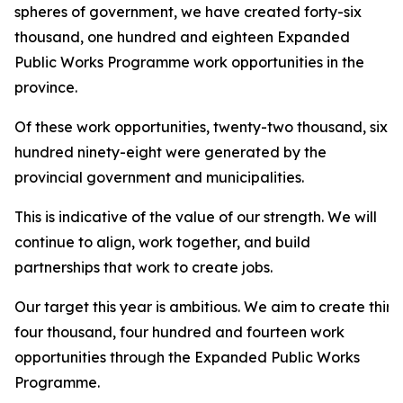
spheres of government, we have created forty-six
thousand, one hundred and eighteen Expanded
Public Works Programme work opportunities in the
province.
Of these work opportunities, twenty-two thousand, six
hundred ninety-eight were generated by the
provincial government and municipalities.
This is indicative of the value of our strength. We will
continue to align, work together, and build
partnerships that work to create jobs.
Our target this year is ambitious. We aim to create thirt
four thousand, four hundred and fourteen work
opportunities through the Expanded Public Works
Programme.