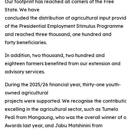
Our footprint has reached all corners of the Free
State. We have
concluded the distribution of agricultural input provided
of the Presidential Employment Stimulus Programme
and reached three thousand, one hundred and
forty beneficiaries.
In addition, two thousand, two hundred and
eighteen farmers benefited from our extension and
advisory services.
During the 2025/26 financial year, thirty-one youth-
owned agricultural
projects were supported. We recognise the contribution
excelling in the agricultural sector, such as Tumelo
Pedi from Mangaung, who was the overall winner of our 
Awards last year, and Jabu Matshinini from