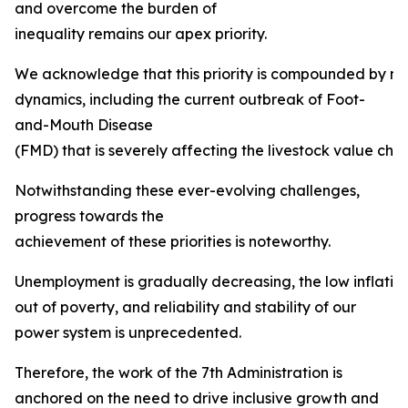
and overcome the burden of
inequality remains our apex priority.
We acknowledge that this priority is compounded by mult
dynamics, including the current outbreak of Foot-
and-Mouth Disease
(FMD) that is severely affecting the livestock value chai
Notwithstanding these ever-evolving challenges,
progress towards the
achievement of these priorities is noteworthy.
Unemployment is gradually decreasing, the low inflation ta
out of poverty, and reliability and stability of our
power system is unprecedented.
Therefore, the work of the 7th Administration is
anchored on the need to drive inclusive growth and