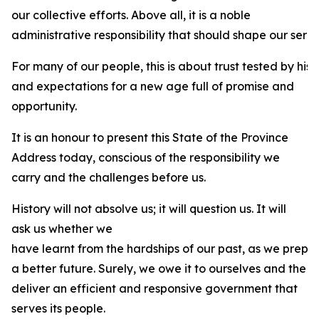
our collective efforts. Above all, it is a noble
administrative responsibility that should shape our servi
For many of our people, this is about trust tested by his
and expectations for a new age full of promise and
opportunity.
It is an honour to present this State of the Province
Address today, conscious of the responsibility we
carry and the challenges before us.
History will not absolve us; it will question us. It will
ask us whether we
have learnt from the hardships of our past, as we prepa
a better future. Surely, we owe it to ourselves and the 
deliver an efficient and responsive government that
serves its people.