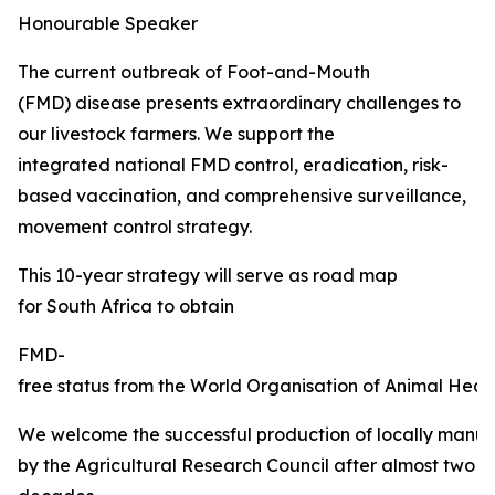
Honourable Speaker
The current outbreak of Foot-and-Mouth
(FMD) disease presents extraordinary challenges to
our livestock farmers. We support the
integrated national FMD control, eradication, risk-
based vaccination, and comprehensive surveillance,
movement control strategy.
This 10-year strategy will serve as road map
for South Africa to obtain
FMD-
free status from the World Organisation of Animal Healt
We welcome the successful production of locally manu
by the Agricultural Research Council after almost two