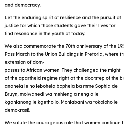
and democracy.
Let the enduring spirit of resilience and the pursuit of
justice for which those students gave their lives for
find resonance in the youth of today.
We also commemorate the 70th anniversary of the 1956
Pass March to the Union Buildings in Pretoria, where the
extension of dom-
passes to African women. They challenged the might
of the apartheid regime right at the doorstep of the bas
ananela le ho lebohela bophela ba mme Sophia de
Bruyn, molwanedi wa mehleng a neng a le
kgahlanong le kgethollo. Mohlabani wa tokoloho le
demokrasi!.
We salute the courageous role that women continue to 