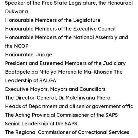
Speaker of the Free State Legislature, the Honourable 
Dukwana
Honourable Members of the Legislature
Honourable Members of the Executive Council
Honourable Members of the National Assembly and
the NCOP
Honourable Judge
President and Esteemed Members of the Judiciary
Boetapele ba Ntlo ya Marena le Ma-Khoisan The
Leadership of SALGA
Executive Mayors, Mayors and Councillors
The Director-General, Dr. Molefinyana Phera
Heads of Department and all senior government official
The Acting Provincial Commissioner of the SAPS
Senior Leadership of the SAPS
The Regional Commissioner of Correctional Services