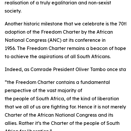
realisation of a truly egalitarian and non-sexist
society.
Another historic milestone that we celebrate is the 70th 
adoption of the Freedom Charter by the African
National Congress (ANC) at its conference in
1956. The Freedom Charter remains a beacon of hope
to achieve the aspirations of all South Africans.
Indeed, as Comrade President Oliver Tambo once state
“the Freedom Charter contains a fundamental
perspective of the vast majority of
the people of South Africa, of the kind of liberation
that we all of us are fighting for. Hence it is not merely
Charter of the African National Congress and its
allies. Rather it’s the Charter of the people of South