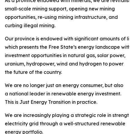
As a province endowed with minerals, we are revitalisi
small-scale mining support, opening new mining
opportunities, re-using mining infrastructure, and
curbing illegal mining.
Our province is endowed with significant amounts of liqu
which presents the Free State’s energy landscape with
investment opportunities in natural gas, solar power,
uranium, hydropower, wind and hydrogen to power
the future of the country.
We are no longer just an energy consumer, but also
a national leader in renewable energy investment.
This is Just Energy Transition in practice.
We are increasingly playing a strategic role in strength
electricity grid through a well-structured renewable
energy portfolio.