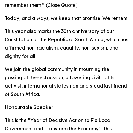
remember them.” (Close Quote)
Today, and always, we keep that promise. We remembe
This year also marks the 30th anniversary of our
Constitution of the Republic of South Africa, which has
affirmed non-racialism, equality, non-sexism, and
dignity for all.
We join the global community in mourning the
passing of Jesse Jackson, a towering civil rights
activist, international statesman and steadfast friend
of South Africa.
Honourable Speaker
This is the “Year of Decisive Action to Fix Local
Government and Transform the Economy.” This