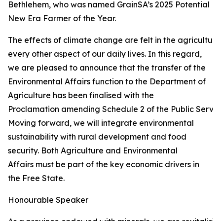
Bethlehem, who was named GrainSA’s 2025 Potential
New Era Farmer of the Year.
The effects of climate change are felt in the agricultur
every other aspect of our daily lives. In this regard,
we are pleased to announce that the transfer of the
Environmental Affairs function to the Department of
Agriculture has been finalised with the
Proclamation amending Schedule 2 of the Public Service
Moving forward, we will integrate environmental
sustainability with rural development and food
security. Both Agriculture and Environmental
Affairs must be part of the key economic drivers in
the Free State.
Honourable Speaker