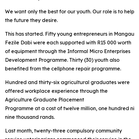
We want only the best for our youth. Our role is to help 
the future they desire.
This has started. Fifty young entrepreneurs in Mangaung
Fezile Dabi were each supported with R15 000 worth
of equipment through the Informal Micro Enterprises
Development Programme. Thirty (30) youth also
benefited from the cellphone repair programme.
Hundred and thirty-six agricultural graduates were
offered workplace experience through the
Agriculture Graduate Placement
Programme at a cost of twelve million, one hundred nin
nine thousand rands.
Last month, twenty-three compulsory community