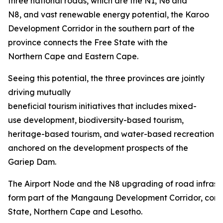
three national roads, which are the N1, N6 and
N8, and vast renewable energy potential, the Karoo
Development Corridor in the southern part of the
province connects the Free State with the
Northern Cape and Eastern Cape.
Seeing this potential, the three provinces are jointly
driving mutually
beneficial tourism initiatives that includes mixed-
use development, biodiversity-based tourism,
heritage-based tourism, and water-based recreation
anchored on the development prospects of the
Gariep Dam.
The Airport Node and the N8 upgrading of road infrastru
form part of the Mangaung Development Corridor, conn
State, Northern Cape and Lesotho.