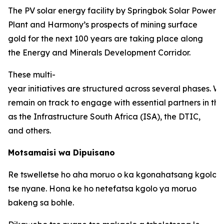
The PV solar energy facility by Springbok Solar Power
Plant and Harmony’s prospects of mining surface
gold for the next 100 years are taking place along
the Energy and Minerals Development Corridor.
These multi-
year initiatives are structured across several phases. W
remain on track to engage with essential partners in thi
as the Infrastructure South Africa (ISA), the DTIC,
and others.
Motsamaisi wa Dipuisano
Re tswelletse ho aha moruo o ka kgonahatsang kgolo 
tse nyane. Hona ke ho netefatsa kgolo ya moruo
bakeng sa bohle.