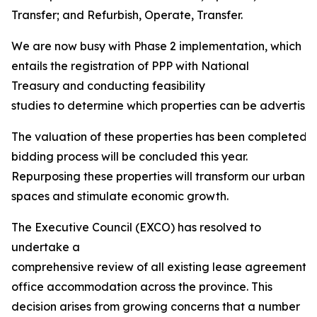
Transfer; and Refurbish, Operate, Transfer.
We are now busy with Phase 2 implementation, which
entails the registration of PPP with National
Treasury and conducting feasibility
studies to determine which properties can be advertised 
The valuation of these properties has been completed, 
bidding process will be concluded this year.
Repurposing these properties will transform our urban
spaces and stimulate economic growth.
The Executive Council (EXCO) has resolved to
undertake a
comprehensive review of all existing lease agreements
office accommodation across the province. This
decision arises from growing concerns that a number