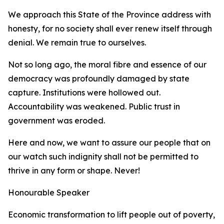
We approach this State of the Province address with
honesty, for no society shall ever renew itself through
denial. We remain true to ourselves.
Not so long ago, the moral fibre and essence of our
democracy was profoundly damaged by state
capture. Institutions were hollowed out.
Accountability was weakened. Public trust in
government was eroded.
Here and now, we want to assure our people that on
our watch such indignity shall not be permitted to
thrive in any form or shape. Never!
Honourable Speaker
Economic transformation to lift people out of poverty,