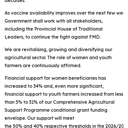
decades.
As vaccine availability improves over the next few week
Government shall work with all stakeholders,
including the Provincial House of Traditional
Leaders, to continue the fight against FMD.
We are revitalising, growing and diversifying our
agricultural sector. The role of women and youth
farmers are continuously affirmed.
Financial support for women beneficiaries has
increased to 34% and, even more significant,
financial support to youth farmers increased from less
than 5% to 31% of our Comprehensive Agricultural
Support Programme conditional grant funding
envelope. Our support will meet
the 50% and 40% respective thresholds in the 2026/2027 