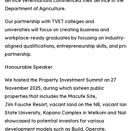
service veterinarians commenced their service in the
Department of Agriculture.
Our partnership with TVET colleges and
universities will focus on creating business and
workplace-ready graduates by focusing on industry-
aligned qualifications, entrepreneurship skills, and priva
partnership.
Honourable Speaker
We hosted the Property Investment Summit on 27
November 2025, during which sixteen public
properties that includes the Macufe Site,
Jim Fouche Resort, vacant land on the N8, vacant land 
State University, Kopano Complex in Welkom and Naled
showcased to potential investors for various
development models such as Build, Operate,