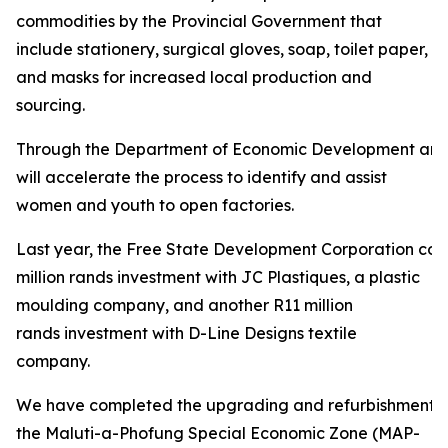
commodities by the Provincial Government that
include stationery, surgical gloves, soap, toilet paper,
and masks for increased local production and
sourcing.
Through the Department of Economic Development and
will accelerate the process to identify and assist
women and youth to open factories.
Last year, the Free State Development Corporation con
million rands investment with JC Plastiques, a plastic
moulding company, and another R11 million
rands investment with D-Line Designs textile
company.
We have completed the upgrading and refurbishment of
the Maluti-a-Phofung Special Economic Zone (MAP-