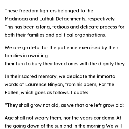
These freedom fighters belonged to the
Madinoga and Luthuli Detachments, respectively.
This has been a long, tedious and delicate process for
both their families and political organisations.
We are grateful for the patience exercised by their
families in awaiting
their turn to bury their loved ones with the dignity they
In their sacred memory, we dedicate the immortal
words of Laurence Binyon, from his poem, For the
Fallen, which goes as follows: I quote:
“They shall grow not old, as we that are left grow old:
Age shall not weary them, nor the years condemn. At
the going down of the sun and in the morning We will