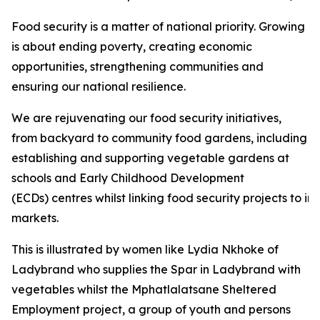
Food security is a matter of national priority. Growing
is about ending poverty, creating economic
opportunities, strengthening communities and
ensuring our national resilience.
We are rejuvenating our food security initiatives,
from backyard to community food gardens, including
establishing and supporting vegetable gardens at
schools and Early Childhood Development
(ECDs) centres whilst linking food security projects to i
markets.
This is illustrated by women like Lydia Nkhoke of
Ladybrand who supplies the Spar in Ladybrand with
vegetables whilst the Mphatlalatsane Sheltered
Employment project, a group of youth and persons