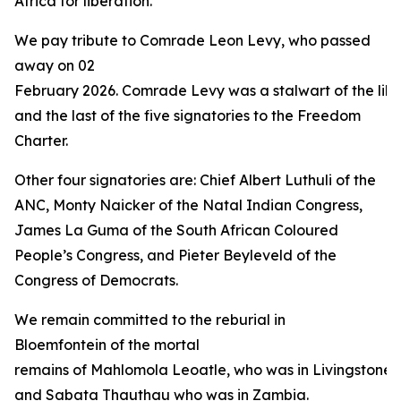
Africa for liberation.”
We pay tribute to Comrade Leon Levy, who passed
away on 02
February 2026. Comrade Levy was a stalwart of the libe
and the last of the five signatories to the Freedom
Charter.
Other four signatories are: Chief Albert Luthuli of the
ANC, Monty Naicker of the Natal Indian Congress,
James La Guma of the South African Coloured
People’s Congress, and Pieter Beyleveld of the
Congress of Democrats.
We remain committed to the reburial in
Bloemfontein of the mortal
remains of Mahlomola Leoatle, who was in Livingstone 
and Sabata Thauthau who was in Zambia.