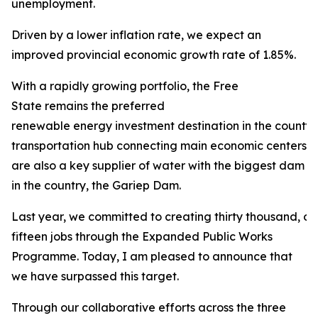
unemployment.
Driven by a lower inflation rate, we expect an
improved provincial economic growth rate of 1.85%.
With a rapidly growing portfolio, the Free
State remains the preferred
renewable energy investment destination in the county. 
transportation hub connecting main economic centers in
are also a key supplier of water with the biggest dam
in the country, the Gariep Dam.
Last year, we committed to creating thirty thousand, 
fifteen jobs through the Expanded Public Works
Programme. Today, I am pleased to announce that
we have surpassed this target.
Through our collaborative efforts across the three