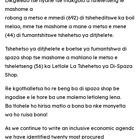
Dikgwebo tse nyane tse makgolo a tsheletseng le
mashome a
robong a metso e mmedi (692) di tsheheditswe ka boi
melao, mme tse mashome a mane a metso e mene
(44) di fumantshitswe tshehetso ya ditjhelete.
Tshehetso ya ditjhelete e boetse ya fumantshwa di
spaza shop tse mashome a mahlano le metso e
tsheletseng (56) ka Letlole La Tshehetso ya Di-Spaza
Shop.
Re kgothalletsa ho re beng ba di spaza shop be
ingodise e le hore ba une molemo letloleng lena.
Ba tlohele ho hirisa matlo a bona ba nke monyetla
wa ho ruisa bona!
As we continue to write an inclusive economic agenda fo
we have identified twenty most procured