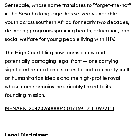
Sentebale, whose name translates to "forget-me-not"
in the Sesotho language, has served vulnerable
youth across southern Africa for nearly two decades,
delivering programs spanning health, education, and
social welfare for young people living with HIV.
The High Court filing now opens a new and
potentially damaging legal front — one carrying
significant reputational stakes for both a charity built
on humanitarian ideals and the high-profile royal
whose name remains inextricably linked to its
founding mission.
MENAFN12042026000045017169ID1110972111
Legal Disclaimer: