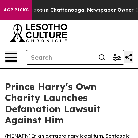
ollapse
Chaos in Chattanooga. Newspaper Owner Calls
AGP PICKS
Prince Harry's Own
Charity Launches
Defamation Lawsuit
Against Him
(
MENAFN
) In an extraordinary legal turn, Sentebale