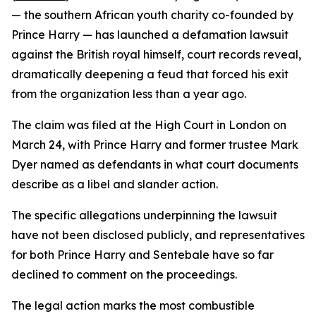
— the southern African youth charity co-founded by
Prince Harry — has launched a defamation lawsuit
against the British royal himself, court records reveal,
dramatically deepening a feud that forced his exit
from the organization less than a year ago.
The claim was filed at the High Court in London on
March 24, with Prince Harry and former trustee Mark
Dyer named as defendants in what court documents
describe as a libel and slander action.
The specific allegations underpinning the lawsuit
have not been disclosed publicly, and representatives
for both Prince Harry and Sentebale have so far
declined to comment on the proceedings.
The legal action marks the most combustible