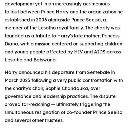
development yet in an increasingly acrimonious
fallout between Prince Harry and the organization he
established in 2006 alongside Prince Seeiso, a
member of the Lesotho royal family. The charity was
founded as a tribute to Harry's late mother, Princess
Diana, with a mission centered on supporting children
and young people affected by HIV and AIDS across
Lesotho and Botswana.
Harry announced his departure from Sentebale in
March 2025 following a very public confrontation with
the charity's chair, Sophie Chandauka, over
governance and leadership practices. The dispute
proved far-reaching — ultimately triggering the
simultaneous resignation of co-founder Prince Seeiso
and several other trustees.