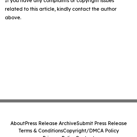
If you have any complaints or copyright issues
related to this article, kindly contact the author
above.
About
Press Release Archive
Submit Press Release
Terms & Conditions
Copyright/DMCA Policy