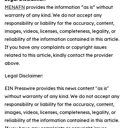
MENAFN
provides the information “as is” without
warranty of any kind. We do not accept any
responsibility or liability for the accuracy, content,
images, videos, licenses, completeness, legality, or
reliability of the information contained in this article.
If you have any complaints or copyright issues
related to this article, kindly contact the provider
above.
Legal Disclaimer:
EIN Presswire provides this news content "as is"
without warranty of any kind. We do not accept any
responsibility or liability for the accuracy, content,
images, videos, licenses, completeness, legality, or
reliability of the information contained in this article.