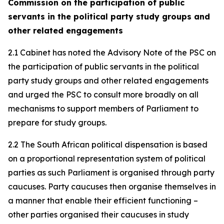
Commission on the participation of public
servants in the political party study groups and
other related engagements
2.1 Cabinet has noted the Advisory Note of the PSC on
the participation of public servants in the political
party study groups and other related engagements
and urged the PSC to consult more broadly on all
mechanisms to support members of Parliament to
prepare for study groups.
2.2 The South African political dispensation is based
on a proportional representation system of political
parties as such Parliament is organised through party
caucuses. Party caucuses then organise themselves in
a manner that enable their efficient functioning –
other parties organised their caucuses in study