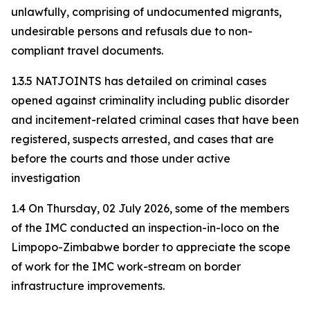
unlawfully, comprising of undocumented migrants,
undesirable persons and refusals due to non-
compliant travel documents.
1.3.5 NATJOINTS has detailed on criminal cases
opened against criminality including public disorder
and incitement-related criminal cases that have been
registered, suspects arrested, and cases that are
before the courts and those under active
investigation
1.4 On Thursday, 02 July 2026, some of the members
of the IMC conducted an inspection-in-loco on the
Limpopo-Zimbabwe border to appreciate the scope
of work for the IMC work-stream on border
infrastructure improvements.