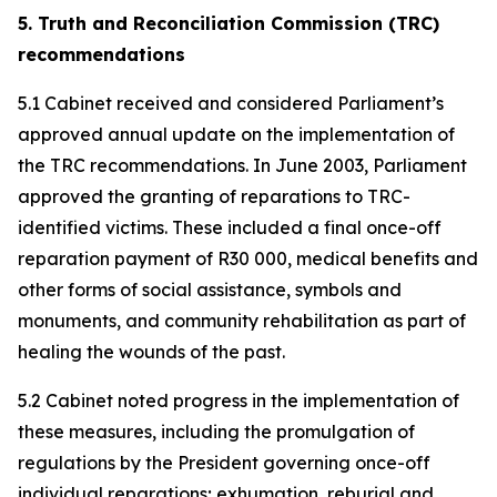
5. Truth and Reconciliation Commission (TRC)
recommendations
5.1 Cabinet received and considered Parliament’s
approved annual update on the implementation of
the TRC recommendations. In June 2003, Parliament
approved the granting of reparations to TRC-
identified victims. These included a final once-off
reparation payment of R30 000, medical benefits and
other forms of social assistance, symbols and
monuments, and community rehabilitation as part of
healing the wounds of the past.
5.2 Cabinet noted progress in the implementation of
these measures, including the promulgation of
regulations by the President governing once-off
individual reparations; exhumation, reburial and