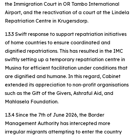
the Immigration Court in OR Tambo International
Airport, and the reactivation of a court at the Lindela
Repatriation Centre in Krugersdorp.
1.3.3 Swift response to support repatriation initiatives
of home countries to ensure coordinated and
dignified repatriations. This has resulted in the IMC
swiftly setting up a temporary repatriation centre in
Musina for efficient facilitation under conditions that
are dignified and humane. In this regard, Cabinet
extended its appreciation to non-profit organisations
such as the Gift of the Givers, Ashraful Aid, and
Mahlasela Foundation.
1.3.4 Since the 7th of June 2026, the Border
Management Authority has intercepted more
irregular migrants attempting to enter the country