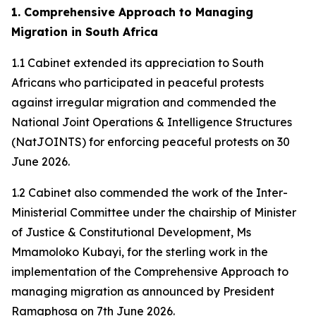
1. Comprehensive Approach to Managing
Migration in South Africa
1.1 Cabinet extended its appreciation to South
Africans who participated in peaceful protests
against irregular migration and commended the
National Joint Operations & Intelligence Structures
(NatJOINTS) for enforcing peaceful protests on 30
June 2026.
1.2 Cabinet also commended the work of the Inter-
Ministerial Committee under the chairship of Minister
of Justice & Constitutional Development, Ms
Mmamoloko Kubayi, for the sterling work in the
implementation of the Comprehensive Approach to
managing migration as announced by President
Ramaphosa on 7th June 2026.