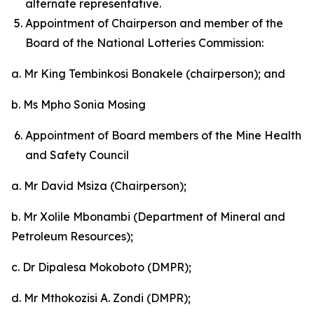
alternate representative.
Appointment of Chairperson and member of the
Board of the National Lotteries Commission:
a. Mr King Tembinkosi Bonakele (chairperson); and
b. Ms Mpho Sonia Mosing
Appointment of Board members of the Mine Health
and Safety Council
a. Mr David Msiza (Chairperson);
b. Mr Xolile Mbonambi (Department of Mineral and
Petroleum Resources);
c. Dr Dipalesa Mokoboto (DMPR);
d. Mr Mthokozisi A. Zondi (DMPR);