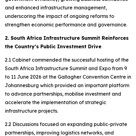
and enhanced infrastructure management,
underscoring the impact of ongoing reforms to
strengthen economic performance and governance.
2. South Africa Infrastructure Summit Reinforces
the Country’s Public Investment Drive
2.1 Cabinet commended the successful hosting of the
South Africa Infrastructure Summit and Expo from 9
to 11 June 2026 at the Gallagher Convention Centre in
Johannesburg which provided an important platform
to advance partnerships, mobilise investment and
accelerate the implementation of strategic
infrastructure projects.
2.2 Discussions focused on expanding public-private
partnerships, improving logistics networks, and