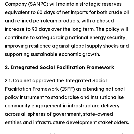
Company (SANPC) will maintain strategic reserves
equivalent to 60 days of net imports for both crude oil
and refined petroleum products, with a phased
increase to 90 days over the long term. The policy will
contribute to safeguarding national energy security,
improving resilience against global supply shocks and
supporting sustainable economic growth.
2. Integrated Social Facilitation Framework
2.1. Cabinet approved the Integrated Social
Facilitation Framework (ISFF) as a binding national
policy instrument to standardise and institutionalise
community engagement in infrastructure delivery
across all spheres of government, state-owned
entities and infrastructure development stakeholders.