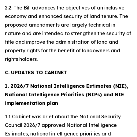
2.2. The Bill advances the objectives of an inclusive
economy and enhanced security of land tenure. The
proposed amendments are largely technical in
nature and are intended to strengthen the security of
title and improve the administration of land and
property rights for the benefit of landowners and
rights holders.
C. UPDATES TO CABINET
1. 2026/7 National Intelligence Estimates (NIE),
National Intelligence Priorities (NIPs) and NIE
implementation plan
1.1 Cabinet was brief about the National Security
Council 2026/7 approved National Intelligence
Estimates, national intelligence priorities and