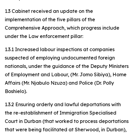
1.3 Cabinet received an update on the
implementation of the five pillars of the
Comprehensive Approach, which progress include
under the Law enforcement pillar:
1.3.1 Increased labour inspections at companies
suspected of employing undocumented foreign
nationals, under the guidance of the Deputy Ministers
of Employment and Labour, (Mr. Jomo Sibiya), Home
Affairs (Mr. Njabulo Nzuza) and Police (Dr. Polly
Boshielo).
1.3.2 Ensuring orderly and lawful deportations with
the re-establishment of Immigration Specialised
Court in Durban (that worked to process deportations
that were being facilitated at Sherwood, in Durban),