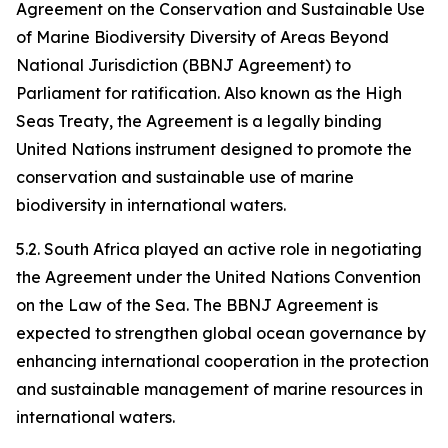
Agreement on the Conservation and Sustainable Use
of Marine Biodiversity Diversity of Areas Beyond
National Jurisdiction (BBNJ Agreement) to
Parliament for ratification. Also known as the High
Seas Treaty, the Agreement is a legally binding
United Nations instrument designed to promote the
conservation and sustainable use of marine
biodiversity in international waters.
5.2. South Africa played an active role in negotiating
the Agreement under the United Nations Convention
on the Law of the Sea. The BBNJ Agreement is
expected to strengthen global ocean governance by
enhancing international cooperation in the protection
and sustainable management of marine resources in
international waters.