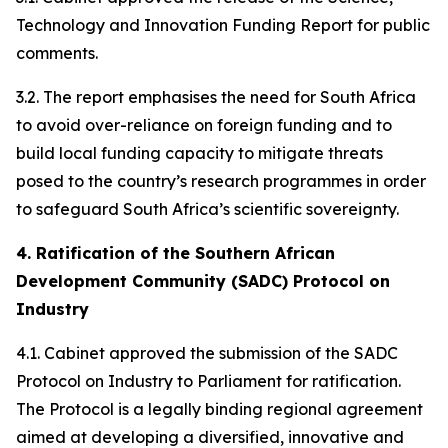
Technology and Innovation Funding Report for public
comments.
3.2. The report emphasises the need for South Africa
to avoid over-reliance on foreign funding and to
build local funding capacity to mitigate threats
posed to the country’s research programmes in order
to safeguard South Africa’s scientific sovereignty.
4. Ratification of the Southern African
Development Community (SADC) Protocol on
Industry
4.1. Cabinet approved the submission of the SADC
Protocol on Industry to Parliament for ratification.
The Protocol is a legally binding regional agreement
aimed at developing a diversified, innovative and