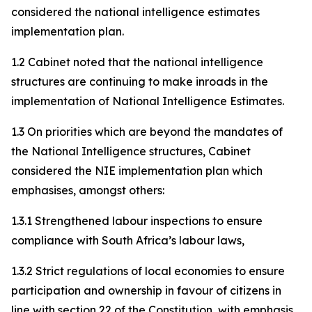
considered the national intelligence estimates
implementation plan.
1.2 Cabinet noted that the national intelligence
structures are continuing to make inroads in the
implementation of National Intelligence Estimates.
1.3 On priorities which are beyond the mandates of
the National Intelligence structures, Cabinet
considered the NIE implementation plan which
emphasises, amongst others:
1.3.1 Strengthened labour inspections to ensure
compliance with South Africa’s labour laws,
1.3.2 Strict regulations of local economies to ensure
participation and ownership in favour of citizens in
line with section 22 of the Constitution, with emphasis