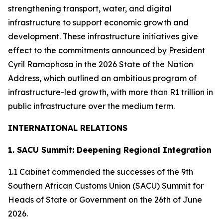
strengthening transport, water, and digital
infrastructure to support economic growth and
development. These infrastructure initiatives give
effect to the commitments announced by President
Cyril Ramaphosa in the 2026 State of the Nation
Address, which outlined an ambitious program of
infrastructure-led growth, with more than R1 trillion in
public infrastructure over the medium term.
INTERNATIONAL RELATIONS
1. SACU Summit: Deepening Regional Integration
1.1 Cabinet commended the successes of the 9th
Southern African Customs Union (SACU) Summit for
Heads of State or Government on the 26th of June
2026.