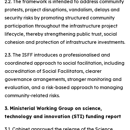
2.2. The framework is intended to address community
protests, project disruptions, vandalism, delays and
security risks by promoting structured community
participation throughout the infrastructure project
lifecycle, thereby strengthening public trust, social
cohesion and protection of infrastructure investments.
2.3. The ISFF introduces a professionalised and
coordinated approach to social facilitation, including
accreditation of Social Facilitators, clearer
governance arrangements, stronger monitoring and
evaluation, and a risk-based approach to managing
community-related risks.
3. Ministerial Working Group on science,
technology and innovation (STI) funding report
3.1. Cabinet approved the release of the Science,