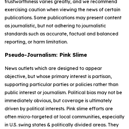
trustworthiness varies greatly, and we recommend
exercising caution when viewing the news of certain
publications. Some publications may present content
as journalistic, but not adhering to journalistic
standards such as accurate, factual and balanced
reporting, or harm limitation.
Pseudo-Journalism: Pink Slime
News outlets which are designed to appear
objective, but whose primary interest is partisan,
supporting particular parties or policies rather than
public interest or journalism. Political bias may not be
immediately obvious, but coverage is ultimately
driven by political interests. Pink slime efforts are
often micro-targeted at local communities, especially
in U.S. swing states & politically divided areas. They