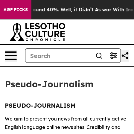
 Floor Around 40%. Well, it Didn’t
As war With Iran 
AGP PICKS
Pseudo-Journalism
PSEUDO-JOURNALISM
We aim to present you news from all currently active
English language online news sites. Credibility and