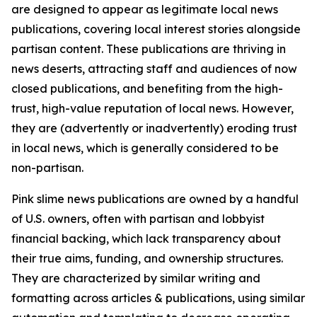
are designed to appear as legitimate local news
publications, covering local interest stories alongside
partisan content. These publications are thriving in
news deserts, attracting staff and audiences of now
closed publications, and benefiting from the high-
trust, high-value reputation of local news. However,
they are (advertently or inadvertently) eroding trust
in local news, which is generally considered to be
non-partisan.
Pink slime news publications are owned by a handful
of U.S. owners, often with partisan and lobbyist
financial backing, which lack transparency about
their true aims, funding, and ownership structures.
They are characterized by similar writing and
formatting across articles & publications, using similar