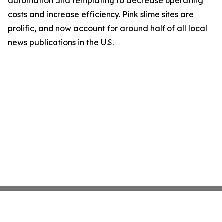
automation and templating to decrease operating
costs and increase efficiency. Pink slime sites are
prolific, and now account for around half of all local
news publications in the U.S.